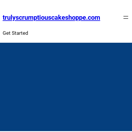
Skip
to
trulyscrumptiouscakeshoppe.com
content
Get Started