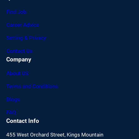
Find Job
Career Advice
Setting & Privacy
Contact Us
Company
About US
Terms and Conditions
Blogs
FAQ
Contact Info
455 West Orchard Street, Kings Mountain