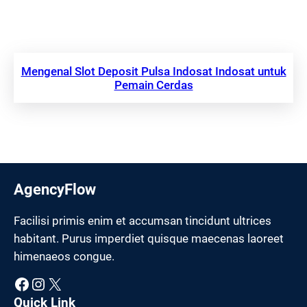
Mengenal Slot Deposit Pulsa Indosat Indosat untuk
Pemain Cerdas
AgencyFlow
Facilisi primis enim et accumsan tincidunt ultrices
habitant. Purus imperdiet quisque maecenas laoreet
himenaeos congue.
Facebook
Instagram
X
Quick Link