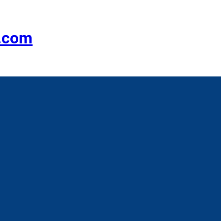
e.com