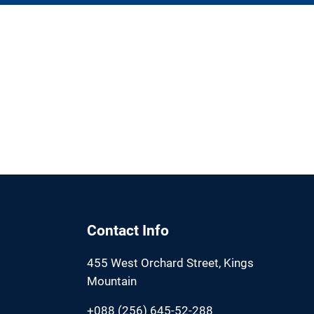
Contact Info
455 West Orchard Street, Kings
Mountain
+088 (256) 645-52-288