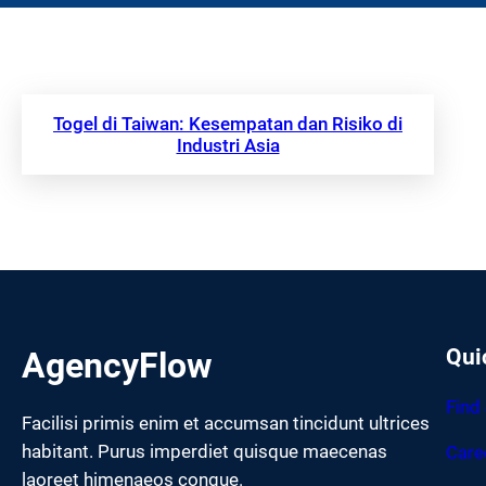
Togel di Taiwan: Kesempatan dan Risiko di
Industri Asia
Qui
AgencyFlow
Find
Facilisi primis enim et accumsan tincidunt ultrices
habitant. Purus imperdiet quisque maecenas
Care
laoreet himenaeos congue.