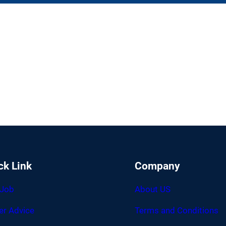
ck Link
Company
 Job
About US
er Advice
Terms and Conditions