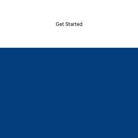
Get Started