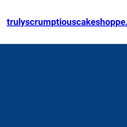
Skip
to
content
trulyscrumptiouscakeshopp