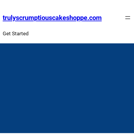
Skip
to
trulyscrumptiouscakeshoppe.com
content
Get Started