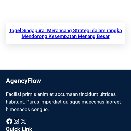
Togel Singapura: Merancang Strategi dalam rangka
Mendorong Kesempatan Menang Besar
AgencyFlow
Facilisi primis enim et accumsan tincidunt ultrices
habitant. Purus imperdiet quisque maecenas laoreet
himenaeos congue.
Facebook
Instagram
X
Quick Link