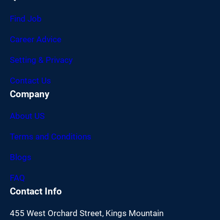
Find Job
Career Advice
Setting & Privacy
Contact Us
Company
About US
Terms and Conditions
Blogs
FAQ
Contact Info
455 West Orchard Street, Kings Mountain