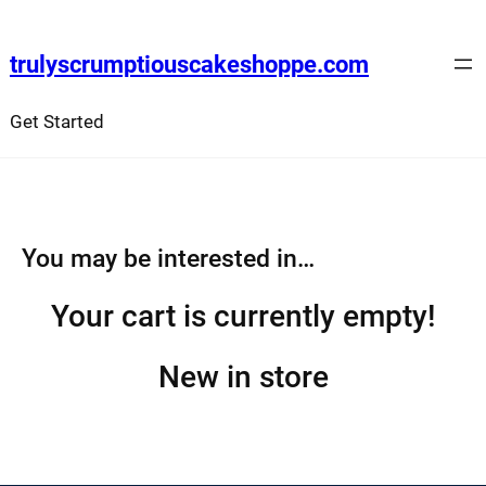
Skip
to
trulyscrumptiouscakeshoppe.com
content
Get Started
You may be interested in…
Your cart is currently empty!
New in store