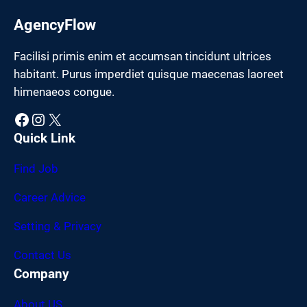
AgencyFlow
Facilisi primis enim et accumsan tincidunt ultrices
habitant. Purus imperdiet quisque maecenas laoreet
himenaeos congue.
Facebook
Instagram
X
Quick Link
Find Job
Career Advice
Setting & Privacy
Contact Us
Company
About US