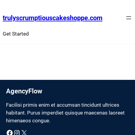
Skip
to
trulyscrumptiouscakeshoppe.com
content
Get Started
AgencyFlow
Facilisi primis enim et accumsan tincidunt ultrices
habitant. Purus imperdiet quisque maecenas laoreet
himenaeos congue.
Facebook
Instagram
X