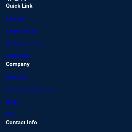
Quick Link
Find Job
Career Advice
Setting & Privacy
Contact Us
Company
About US
Terms and Conditions
Blogs
FAQ
Contact Info