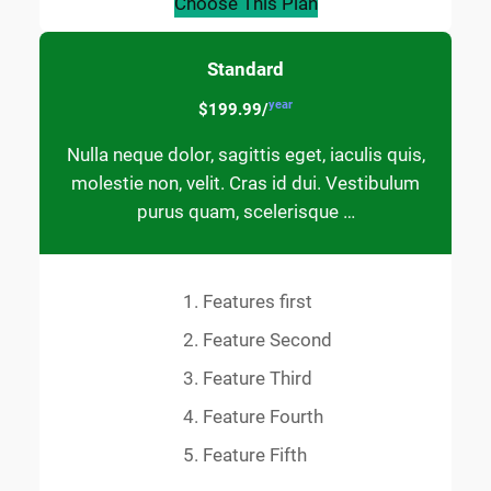
Choose This Plan
Standard
year
$199.99/
Nulla neque dolor, sagittis eget, iaculis quis,
molestie non, velit. Cras id dui. Vestibulum
purus quam, scelerisque …
Features first
Feature Second
Feature Third
Feature Fourth
Feature Fifth