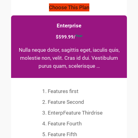
Choose This Plan
Enterprise
Year
$599.99/
Nulla neque dolor, sagittis eget, iaculis quis,
molestie non, velit. Cras id dui. Vestibulum
purus quam, scelerisque …
Features first
Feature Second
EnterpFeature Thirdrise
Feature Fourth
Feature Fifth