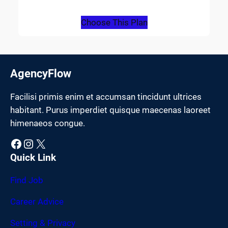
Choose This Plan
AgencyFlow
Facilisi primis enim et accumsan tincidunt ultrices
habitant. Purus imperdiet quisque maecenas laoreet
himenaeos congue.
Facebook
Instagram
X
Quick Link
Find Job
Career Advice
Setting & Privacy