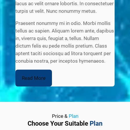
lacus ac velit ornare lobortis. In consectetuer
turpis ut velit. Nunc nonummy metus.
Praesent nonummy mi in odio. Morbi mollis
tellus ac sapien. Aliquam lorem ante, dapibus
in, viverra quis, feugiat a, tellus. Nullam
dictum felis eu pede mollis pretium. Class
aptent taciti sociosqu ad litora torquent per
conubia nostra, per inceptos hymenaeos.
Read More
Price &
Plan
Choose Your Suitable
Plan