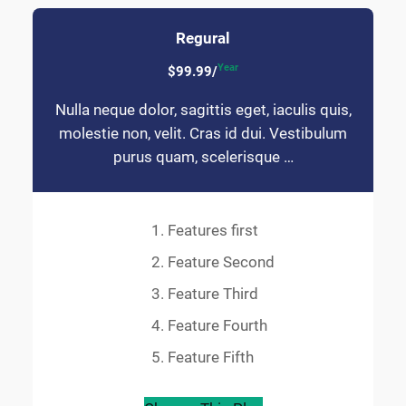
Regural
Year
$99.99/
Nulla neque dolor, sagittis eget, iaculis quis,
molestie non, velit. Cras id dui. Vestibulum
purus quam, scelerisque …
Features first
Feature Second
Feature Third
Feature Fourth
Feature Fifth