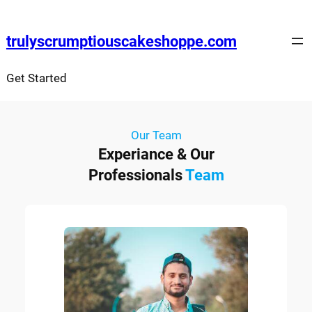
trulyscrumptiouscakeshoppe.com
Get Started
Our Team
Experiance & Our
Professionals
Team