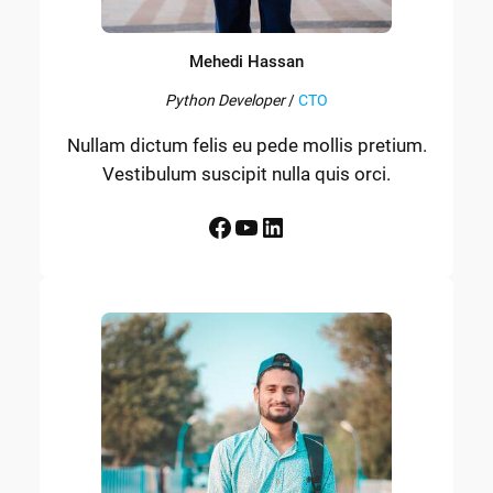
Mehedi Hassan
Python Developer
/
CTO
Nullam dictum felis eu pede mollis pretium.
Vestibulum suscipit nulla quis orci.
Facebook
YouTube
LinkedIn