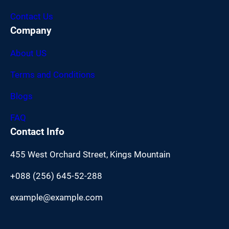
Contact Us
Company
About US
Terms and Conditions
Blogs
FAQ
Contact Info
455 West Orchard Street, Kings Mountain
+088 (256) 645-52-288
example@example.com