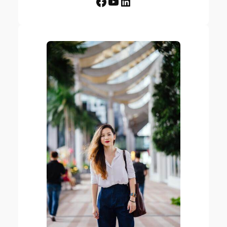
Facebook
YouTube
LinkedIn