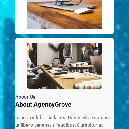
About Us
About AgencyGrove
In auctor lobortis lacus. Donec vitae sapien
ut libero venenatis faucibus. Curabitur at