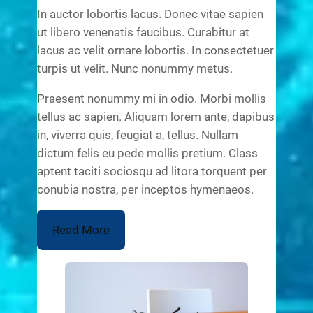
In auctor lobortis lacus. Donec vitae sapien
ut libero venenatis faucibus. Curabitur at
lacus ac velit ornare lobortis. In consectetuer
turpis ut velit. Nunc nonummy metus.
Praesent nonummy mi in odio. Morbi mollis
tellus ac sapien. Aliquam lorem ante, dapibus
in, viverra quis, feugiat a, tellus. Nullam
dictum felis eu pede mollis pretium. Class
aptent taciti sociosqu ad litora torquent per
conubia nostra, per inceptos hymenaeos.
Read More