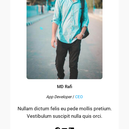
MD Rafi
App Developer
/
CEO
Nullam dictum felis eu pede mollis pretium.
Vestibulum suscipit nulla quis orci.