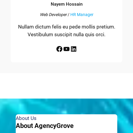
Nayem Hossain
Web Developer
/
HR Manager
Nullam dictum felis eu pede mollis pretium.
Vestibulum suscipit nulla quis orci.
Facebook
YouTube
LinkedIn
About Us
About AgencyGrove