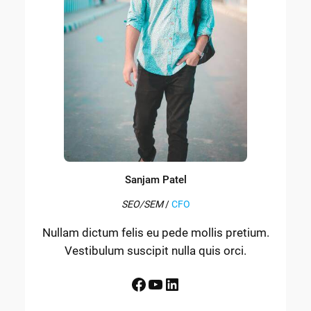
Sanjam Patel
SEO/SEM
/
CFO
Nullam dictum felis eu pede mollis pretium.
Vestibulum suscipit nulla quis orci.
Facebook
YouTube
LinkedIn