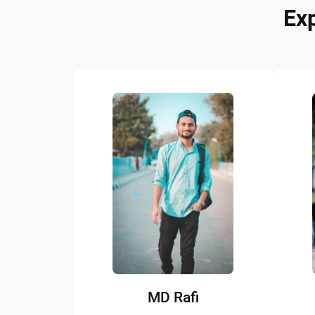
Ex
MD Rafi