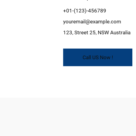
+01-(123)-456789
youremail@example.com
123, Street 25, NSW Australia
Call US Now !