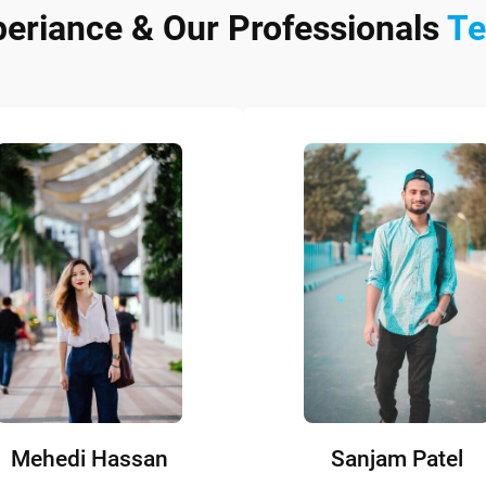
periance & Our Professionals
T
Mehedi Hassan
Sanjam Patel