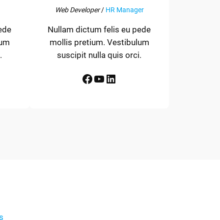
Web Developer
/
HR Manager
ede
Nullam dictum felis eu pede
lum
mollis pretium. Vestibulum
.
suscipit nulla quis orci.
Facebook
YouTube
LinkedIn
s