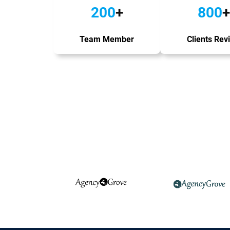
200
+
800
+
Team Member
Clients Rev