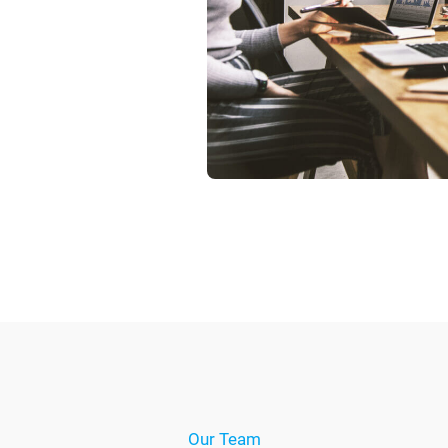
Our Team