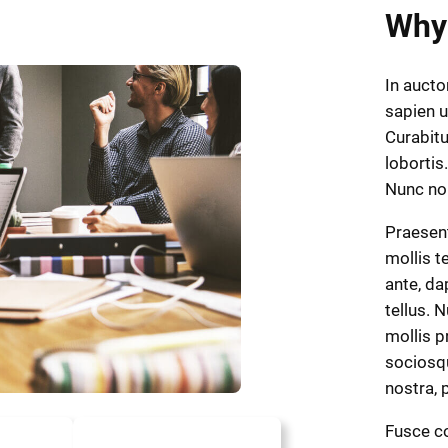
Why
In aucto
sapien u
Curabitu
lobortis.
Nunc n
Praesen
mollis t
ante, dap
tellus. 
mollis p
sociosqu
nostra,
Fusce co