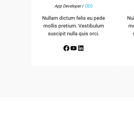
App Developer
/
CEO
Nullam dictum felis eu pede
Nu
mollis pretium. Vestibulum
mo
suscipit nulla quis orci.
Facebook
YouTube
LinkedIn