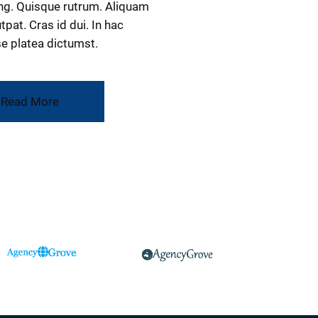
ng. Quisque rutrum. Aliquam
tpat. Cras id dui. In hac
e platea dictumst.
Read More