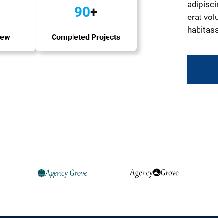
adipisci
90
+
erat volu
habitass
iew
Completed Projects