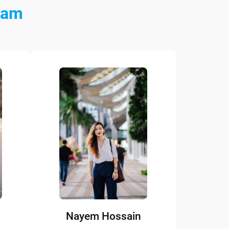
eam
Nayem Hossain