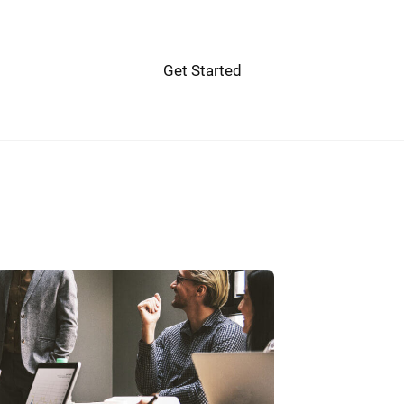
Get Started