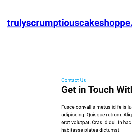
trulyscrumptiouscakeshopp
Contact Us
Get in Touch Wit
Fusce convallis metus id felis l
adipiscing. Quisque rutrum. Al
erat volutpat. Cras id dui. In hac
habitasse platea dictumst.