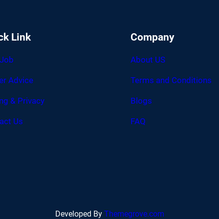
ck Link
Company
 Job
About US
er Advice
Terms and Conditions
ing & Privacy
Blogs
act Us
FAQ
Developed By
Themegrove.com