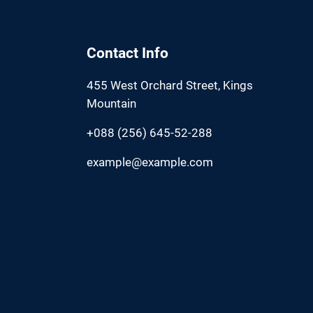
Contact Info
455 West Orchard Street, Kings
Mountain
+088 (256) 645-52-288
example@example.com