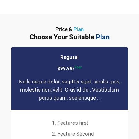
Price &
Plan
Choose Your Suitable
Plan
Regural
Year
$99.99/
Nulla neque dolor, sagittis eget, iaculis quis,
molestie non, velit. Cras id dui. Vestibulum
purus quam, scelerisque …
Features first
Feature Second