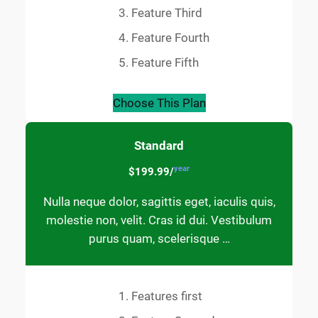
Feature Third
Feature Fourth
Feature Fifth
Choose This Plan
Standard
year
$199.99/
Nulla neque dolor, sagittis eget, iaculis quis,
molestie non, velit. Cras id dui. Vestibulum
purus quam, scelerisque …
Features first