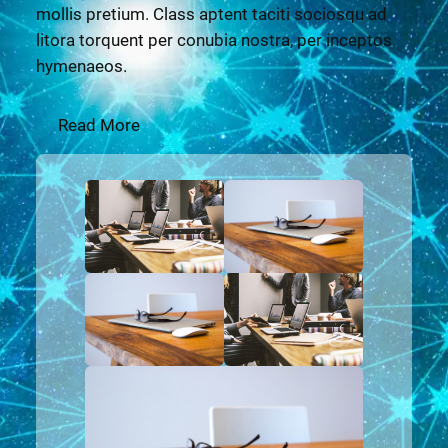
mollis pretium. Class aptent taciti sociosqu ad
litora torquent per conubia nostra, per inceptos
hymenaeos.
Read More