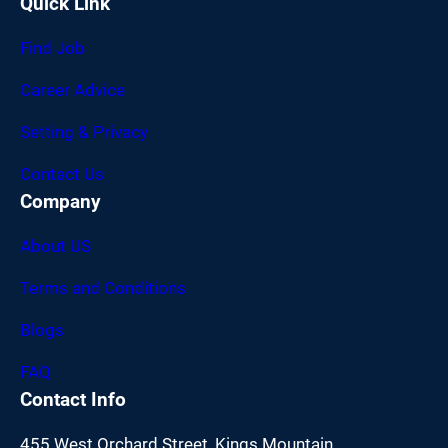
Quick Link
Find Job
Career Advice
Setting & Privacy
Contact Us
Company
About US
Terms and Conditions
Blogs
FAQ
Contact Info
455 West Orchard Street, Kings Mountain