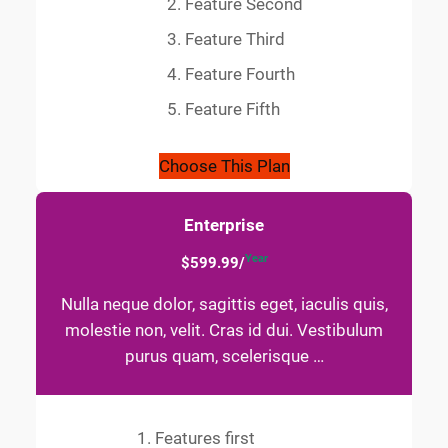
Feature Second
Feature Third
Feature Fourth
Feature Fifth
Choose This Plan
Enterprise
Year
$599.99/
Nulla neque dolor, sagittis eget, iaculis quis,
molestie non, velit. Cras id dui. Vestibulum
purus quam, scelerisque …
Features first