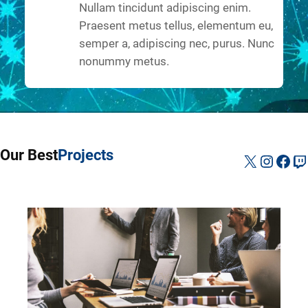
Nullam tincidunt adipiscing enim.
Praesent metus tellus, elementum eu,
semper a, adipiscing nec, purus. Nunc
nonummy metus.
Our Best
Projects
X
Instag
Fac
Tw