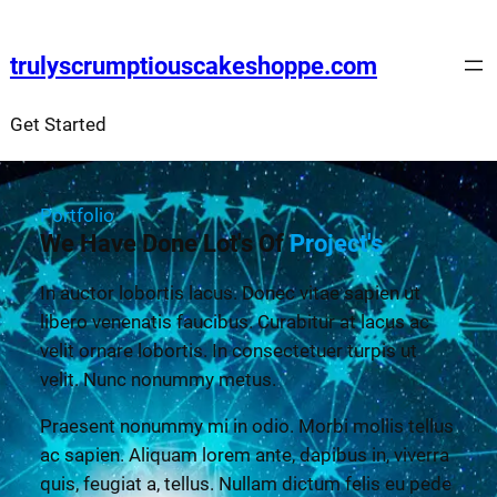
trulyscrumptiouscakeshoppe.com
Get Started
Portfolio
We Have Done Lot's Of
Project's
In auctor lobortis lacus. Donec vitae sapien ut
libero venenatis faucibus. Curabitur at lacus ac
velit ornare lobortis. In consectetuer turpis ut
velit. Nunc nonummy metus.
Praesent nonummy mi in odio. Morbi mollis tellus
ac sapien. Aliquam lorem ante, dapibus in, viverra
quis, feugiat a, tellus. Nullam dictum felis eu pede