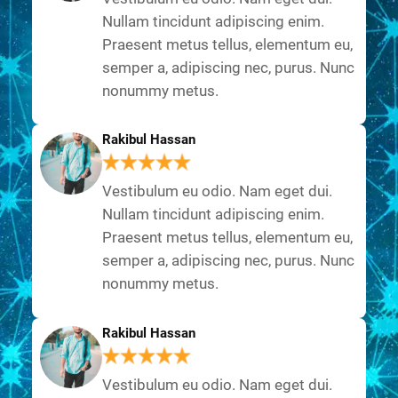
Nullam tincidunt adipiscing enim.
Praesent metus tellus, elementum eu,
semper a, adipiscing nec, purus. Nunc
nonummy metus.
Rakibul Hassan
Vestibulum eu odio. Nam eget dui.
Nullam tincidunt adipiscing enim.
Praesent metus tellus, elementum eu,
semper a, adipiscing nec, purus. Nunc
nonummy metus.
Rakibul Hassan
Vestibulum eu odio. Nam eget dui.