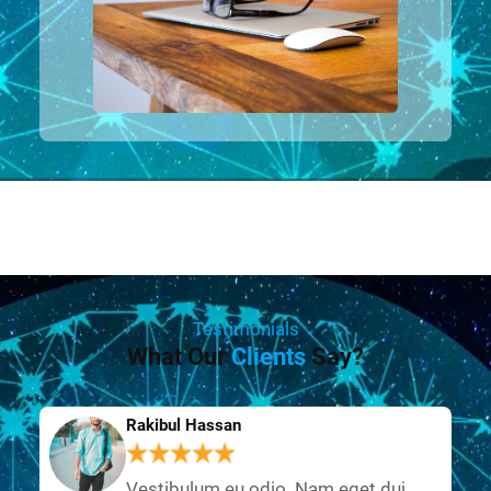
Testimonials
What Our
Clients
Say?
Rakibul Hassan
Vestibulum eu odio. Nam eget dui.