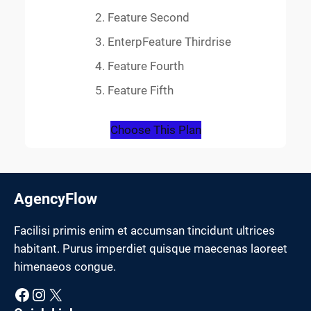
Feature Second
EnterpFeature Thirdrise
Feature Fourth
Feature Fifth
Choose This Plan
AgencyFlow
Facilisi primis enim et accumsan tincidunt ultrices
habitant. Purus imperdiet quisque maecenas laoreet
himenaeos congue.
Facebook
Instagram
X