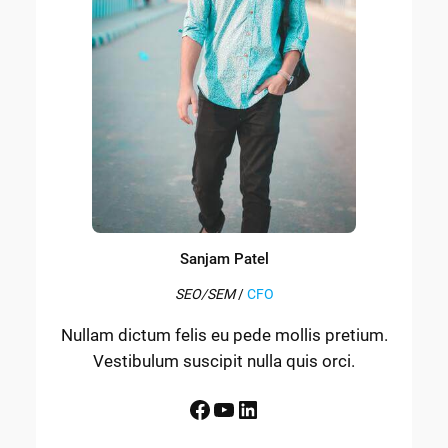
Sanjam Patel
SEO/SEM
/
CFO
Nullam dictum felis eu pede mollis pretium.
Vestibulum suscipit nulla quis orci.
Facebook
YouTube
LinkedIn