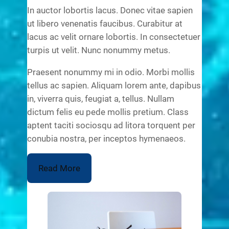
In auctor lobortis lacus. Donec vitae sapien
ut libero venenatis faucibus. Curabitur at
lacus ac velit ornare lobortis. In consectetuer
turpis ut velit. Nunc nonummy metus.
Praesent nonummy mi in odio. Morbi mollis
tellus ac sapien. Aliquam lorem ante, dapibus
in, viverra quis, feugiat a, tellus. Nullam
dictum felis eu pede mollis pretium. Class
aptent taciti sociosqu ad litora torquent per
conubia nostra, per inceptos hymenaeos.
Read More