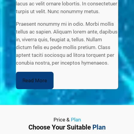
lacus ac velit ornare lobortis. In consectetuer
turpis ut velit. Nunc nonummy metus.
Praesent nonummy mi in odio. Morbi mollis
tellus ac sapien. Aliquam lorem ante, dapibus
in, viverra quis, feugiat a, tellus. Nullam
dictum felis eu pede mollis pretium. Class
aptent taciti sociosqu ad litora torquent per
conubia nostra, per inceptos hymenaeos.
Read More
Price &
Plan
Choose Your Suitable
Plan