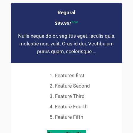
Regural
Year
$99.99/
Nulla neque dolor, sagittis eget, iaculis quis,
molestie non, velit. Cras id dui. Vestibulum
purus quam, scelerisque …
Features first
Feature Second
Feature Third
Feature Fourth
Feature Fifth