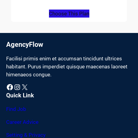
Choose This Plan
AgencyFlow
Facilisi primis enim et accumsan tincidunt ultrices
habitant. Purus imperdiet quisque maecenas laoreet
himenaeos congue.
Facebook
Instagram
X
Quick Link
Find Job
Career Advice
Setting & Privacy