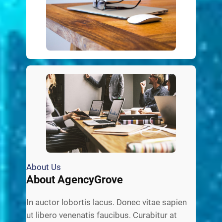
About Us
About AgencyGrove
In auctor lobortis lacus. Donec vitae sapien
ut libero venenatis faucibus. Curabitur at