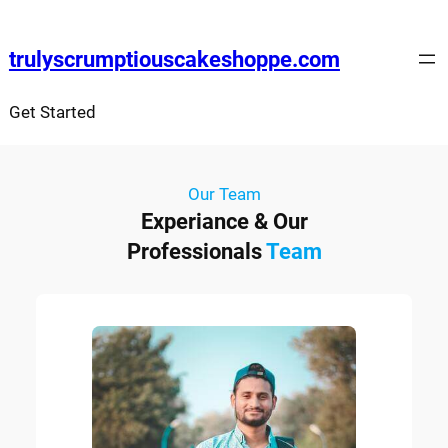
trulyscrumptiouscakeshoppe.com
Get Started
Our Team
Experiance & Our
Professionals
Team