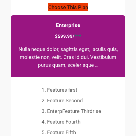
Choose This Plan
Enterprise
Year
$599.99/
Nulla neque dolor, sagittis eget, iaculis quis,
molestie non, velit. Cras id dui. Vestibulum
purus quam, scelerisque …
Features first
Feature Second
EnterpFeature Thirdrise
Feature Fourth
Feature Fifth