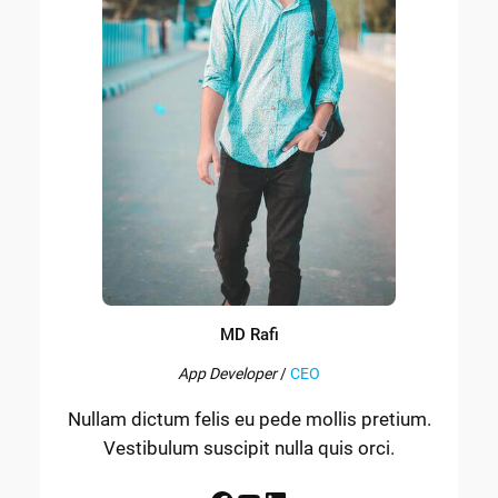
MD Rafi
App Developer
/
CEO
Nullam dictum felis eu pede mollis pretium.
Vestibulum suscipit nulla quis orci.