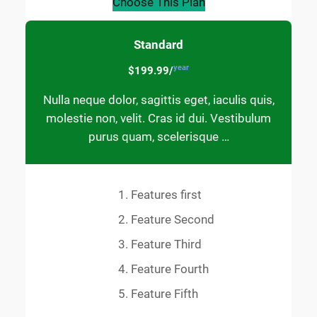
Choose This Plan
Standard
year
$199.99/
Nulla neque dolor, sagittis eget, iaculis quis,
molestie non, velit. Cras id dui. Vestibulum
purus quam, scelerisque …
Features first
Feature Second
Feature Third
Feature Fourth
Feature Fifth