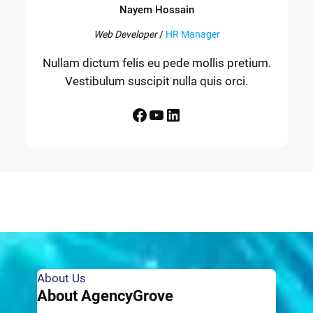
Nayem Hossain
Web Developer
/
HR Manager
Nullam dictum felis eu pede mollis pretium.
Vestibulum suscipit nulla quis orci.
Facebook
YouTube
LinkedIn
About Us
About AgencyGrove