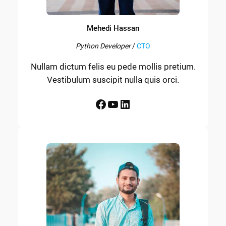
Mehedi Hassan
Python Developer
/
CTO
Nullam dictum felis eu pede mollis pretium.
Vestibulum suscipit nulla quis orci.
Facebook
YouTube
LinkedIn