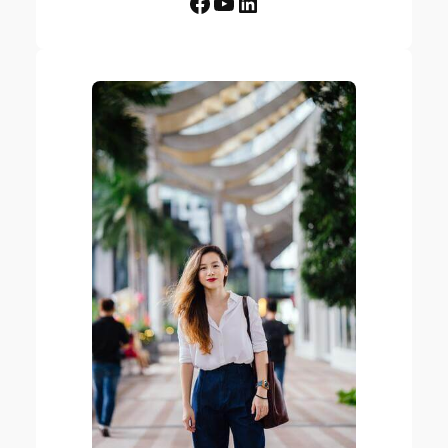
Facebook
YouTube
LinkedIn