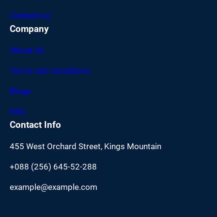
Contact Us
Company
About US
Terms and Conditions
Blogs
FAQ
Contact Info
455 West Orchard Street, Kings Mountain
+088 (256) 645-52-288
example@example.com