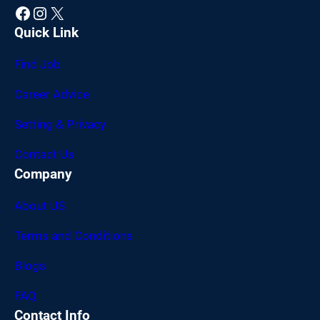
Facebook
Instagram
X
Quick Link
Find Job
Career Advice
Setting & Privacy
Contact Us
Company
About US
Terms and Conditions
Blogs
FAQ
Contact Info