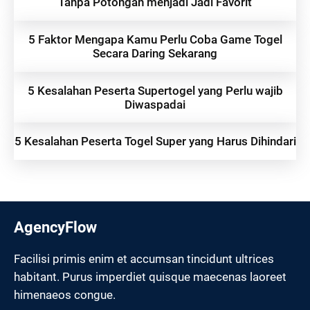
Tanpa Potongan menjadi Jadi Favorit
5 Faktor Mengapa Kamu Perlu Coba Game Togel
Secara Daring Sekarang
5 Kesalahan Peserta Supertogel yang Perlu wajib
Diwaspadai
5 Kesalahan Peserta Togel Super yang Harus Dihindari
AgencyFlow
Facilisi primis enim et accumsan tincidunt ultrices
habitant. Purus imperdiet quisque maecenas laoreet
himenaeos congue.