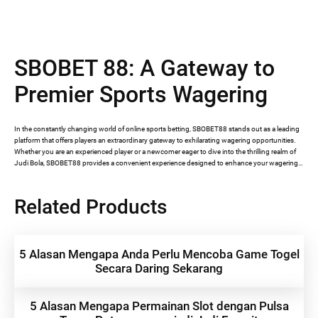
SBOBET 88: A Gateway to
Premier Sports Wagering
In the constantly changing world of online sports betting, SBOBET88 stands out as a leading
platform that offers players an extraordinary gateway to exhilarating wagering opportunities.
Whether you are an experienced player or a newcomer eager to dive into the thrilling realm of
Judi Bola, SBOBET88 provides a convenient experience designed to enhance your wagering…
Related Products
5 Alasan Mengapa Anda Perlu Mencoba Game Togel
Secara Daring Sekarang
5 Alasan Mengapa Permainan Slot dengan Pulsa