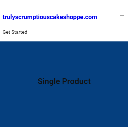
Skip
to
trulyscrumptiouscakeshoppe.com
content
Get Started
Single Product