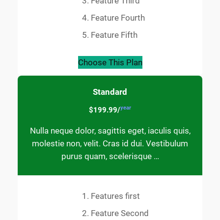
Feature Third
Feature Fourth
Feature Fifth
Choose This Plan
Standard
year
$199.99/
Nulla neque dolor, sagittis eget, iaculis quis,
molestie non, velit. Cras id dui. Vestibulum
purus quam, scelerisque …
Features first
Feature Second