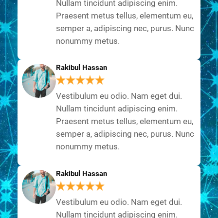
Nullam tincidunt adipiscing enim.
Praesent metus tellus, elementum eu,
semper a, adipiscing nec, purus. Nunc
nonummy metus.
Rakibul Hassan
Vestibulum eu odio. Nam eget dui.
Nullam tincidunt adipiscing enim.
Praesent metus tellus, elementum eu,
semper a, adipiscing nec, purus. Nunc
nonummy metus.
Rakibul Hassan
Vestibulum eu odio. Nam eget dui.
Nullam tincidunt adipiscing enim.