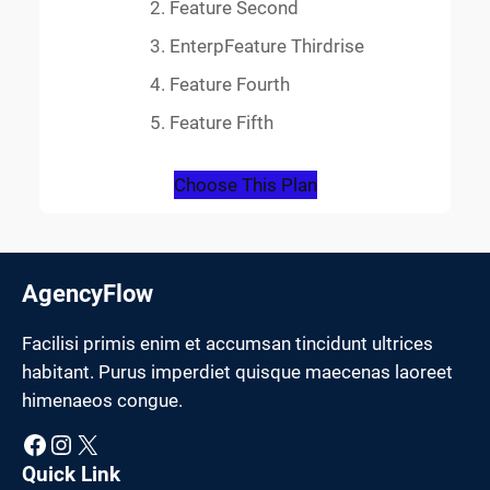
Feature Second
EnterpFeature Thirdrise
Feature Fourth
Feature Fifth
Choose This Plan
AgencyFlow
Facilisi primis enim et accumsan tincidunt ultrices
habitant. Purus imperdiet quisque maecenas laoreet
himenaeos congue.
Facebook
Instagram
X
Quick Link