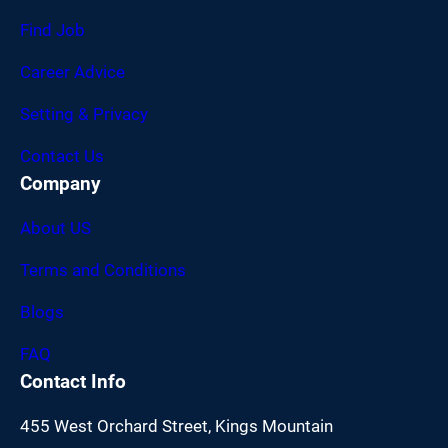
Find Job
Career Advice
Setting & Privacy
Contact Us
Company
About US
Terms and Conditions
Blogs
FAQ
Contact Info
455 West Orchard Street, Kings Mountain