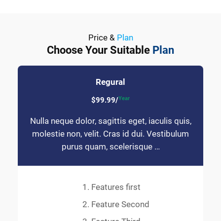
Price &
Plan
Choose Your Suitable
Plan
Regural
Year
$99.99/
Nulla neque dolor, sagittis eget, iaculis quis,
molestie non, velit. Cras id dui. Vestibulum
purus quam, scelerisque …
Features first
Feature Second