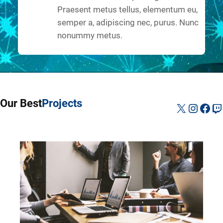
Praesent metus tellus, elementum eu,
semper a, adipiscing nec, purus. Nunc
nonummy metus.
Our Best
Projects
X
Instag
Fac
Tw