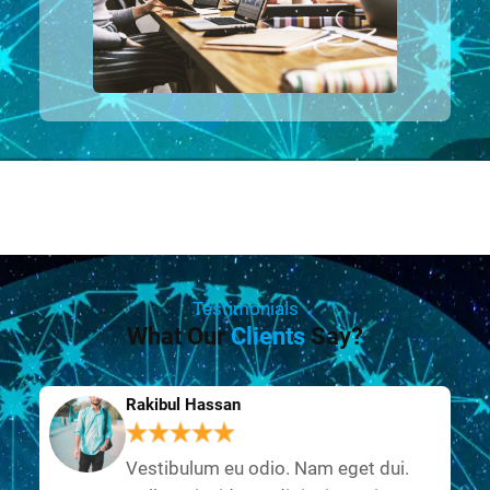
Testimonials
What Our
Clients
Say?
Rakibul Hassan
Vestibulum eu odio. Nam eget dui.