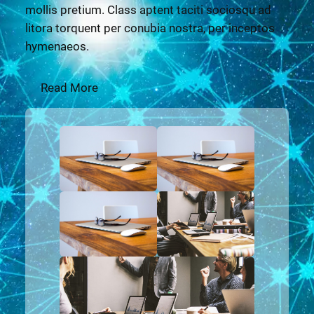
mollis pretium. Class aptent taciti sociosqu ad
litora torquent per conubia nostra, per inceptos
hymenaeos.
Read More