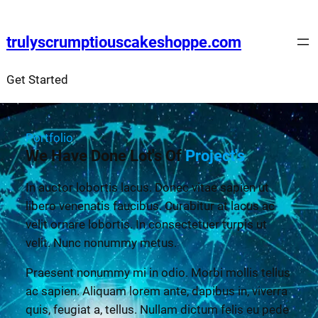
trulyscrumptiouscakeshoppe.com
Get Started
Portfolio
We Have Done Lot's Of
Project's
In auctor lobortis lacus. Donec vitae sapien ut
libero venenatis faucibus. Curabitur at lacus ac
velit ornare lobortis. In consectetuer turpis ut
velit. Nunc nonummy metus.
Praesent nonummy mi in odio. Morbi mollis tellus
ac sapien. Aliquam lorem ante, dapibus in, viverra
quis, feugiat a, tellus. Nullam dictum felis eu pede