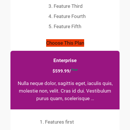
Feature Third
Feature Fourth
Feature Fifth
Choose This Plan
Enterprise
Year
$599.99/
Nulla neque dolor, sagittis eget, iaculis quis,
molestie non, velit. Cras id dui. Vestibulum
purus quam, scelerisque …
Features first