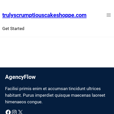
Skip
to
trulyscrumptiouscakeshoppe.com
content
Get Started
AgencyFlow
Facilisi primis enim et accumsan tincidunt ultrices
habitant. Purus imperdiet quisque maecenas laoreet
himenaeos congue.
Facebook
Instagram
X