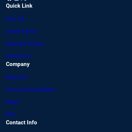
Quick Link
Find Job
Career Advice
Setting & Privacy
Contact Us
Company
About US
Terms and Conditions
Blogs
FAQ
Contact Info