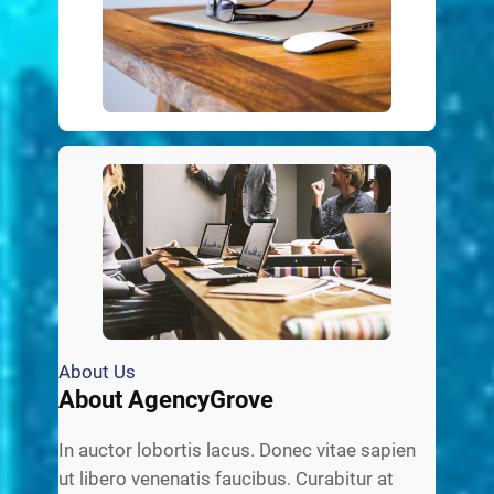
About Us
About AgencyGrove
In auctor lobortis lacus. Donec vitae sapien
ut libero venenatis faucibus. Curabitur at