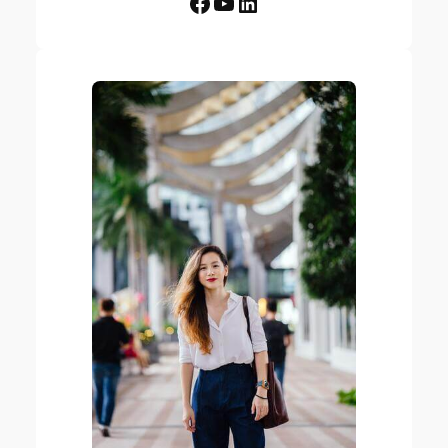
Facebook
YouTube
LinkedIn