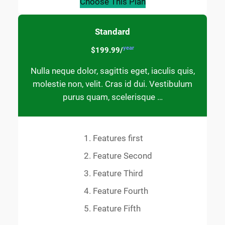
Choose This Plan
Standard
year
$199.99/
Nulla neque dolor, sagittis eget, iaculis quis,
molestie non, velit. Cras id dui. Vestibulum
purus quam, scelerisque …
Features first
Feature Second
Feature Third
Feature Fourth
Feature Fifth