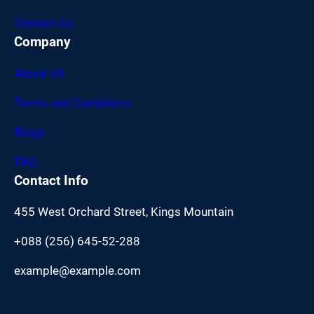
Contact Us
Company
About US
Terms and Conditions
Blogs
FAQ
Contact Info
455 West Orchard Street, Kings Mountain
+088 (256) 645-52-288
example@example.com