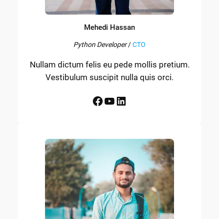
Mehedi Hassan
Python Developer
/
CTO
Nullam dictum felis eu pede mollis pretium.
Vestibulum suscipit nulla quis orci.
Facebook
YouTube
LinkedIn