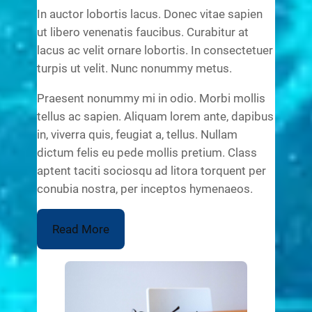
In auctor lobortis lacus. Donec vitae sapien
ut libero venenatis faucibus. Curabitur at
lacus ac velit ornare lobortis. In consectetuer
turpis ut velit. Nunc nonummy metus.
Praesent nonummy mi in odio. Morbi mollis
tellus ac sapien. Aliquam lorem ante, dapibus
in, viverra quis, feugiat a, tellus. Nullam
dictum felis eu pede mollis pretium. Class
aptent taciti sociosqu ad litora torquent per
conubia nostra, per inceptos hymenaeos.
Read More