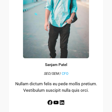
Sanjam Patel
SEO/SEM
/
CFO
Nullam dictum felis eu pede mollis pretium.
Vestibulum suscipit nulla quis orci.
Facebook
YouTube
LinkedIn