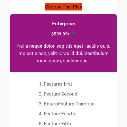
Choose This Plan
Enterprise
Year
$599.99/
Nulla neque dolor, sagittis eget, iaculis quis,
molestie non, velit. Cras id dui. Vestibulum
purus quam, scelerisque …
Features first
Feature Second
EnterpFeature Thirdrise
Feature Fourth
Feature Fifth