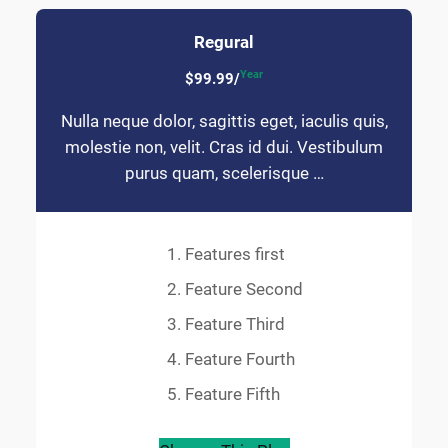
Regural
Year
$99.99/
Nulla neque dolor, sagittis eget, iaculis quis,
molestie non, velit. Cras id dui. Vestibulum
purus quam, scelerisque …
Features first
Feature Second
Feature Third
Feature Fourth
Feature Fifth