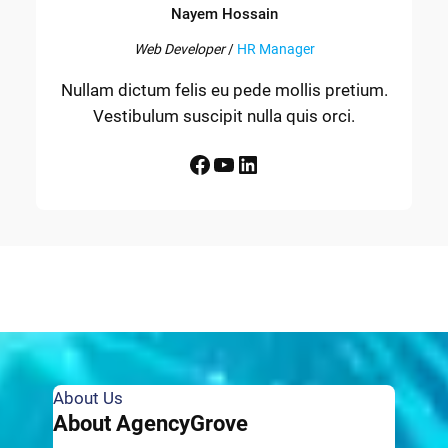
Nayem Hossain
Web Developer
/
HR Manager
Nullam dictum felis eu pede mollis pretium.
Vestibulum suscipit nulla quis orci.
Facebook
YouTube
LinkedIn
About Us
About AgencyGrove