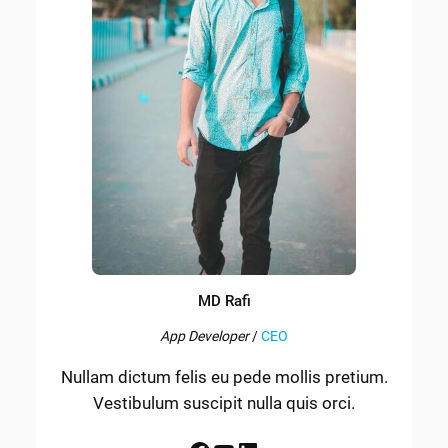
MD Rafi
App Developer
/
CEO
Nullam dictum felis eu pede mollis pretium.
Vestibulum suscipit nulla quis orci.