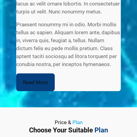
lacus ac velit ornare lobortis. In consectetuer
turpis ut velit. Nunc nonummy metus.
Praesent nonummy mi in odio. Morbi mollis
tellus ac sapien. Aliquam lorem ante, dapibus
in, viverra quis, feugiat a, tellus. Nullam
dictum felis eu pede mollis pretium. Class
aptent taciti sociosqu ad litora torquent per
conubia nostra, per inceptos hymenaeos.
Read More
Price &
Plan
Choose Your Suitable
Plan