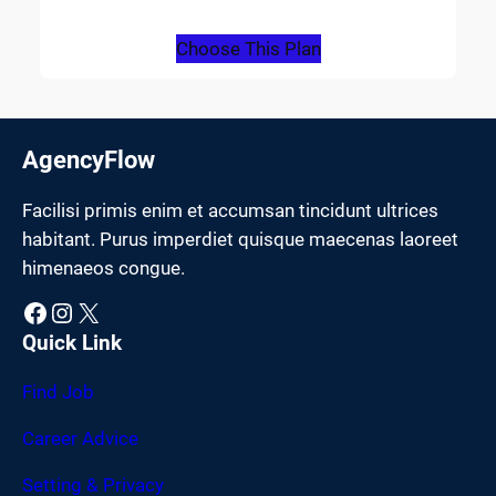
Choose This Plan
AgencyFlow
Facilisi primis enim et accumsan tincidunt ultrices
habitant. Purus imperdiet quisque maecenas laoreet
himenaeos congue.
Facebook
Instagram
X
Quick Link
Find Job
Career Advice
Setting & Privacy