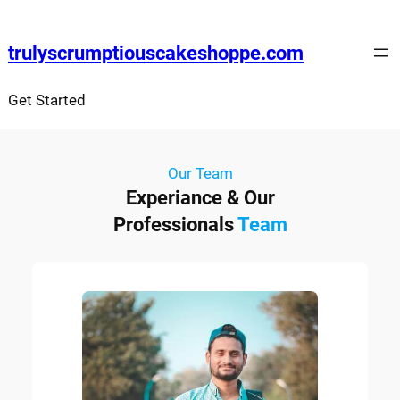
trulyscrumptiouscakeshoppe.com
Get Started
Our Team
Experiance & Our
Professionals
Team