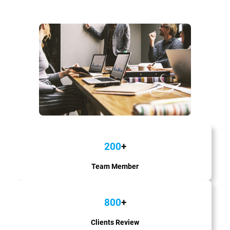
200
+
Team Member
800
+
Clients Review