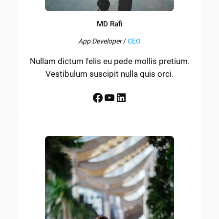
MD Rafi
App Developer
/
CEO
Nullam dictum felis eu pede mollis pretium.
Vestibulum suscipit nulla quis orci.
Facebook
YouTube
LinkedIn