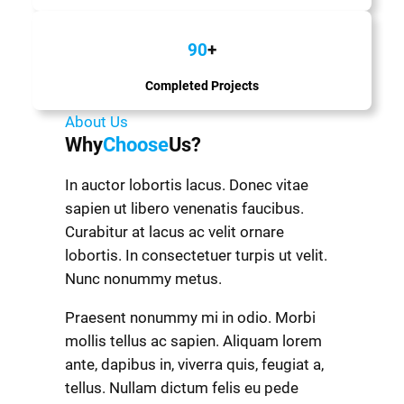
90
+
Completed Projects
About Us
Why
Choose
Us?
In auctor lobortis lacus. Donec vitae
sapien ut libero venenatis faucibus.
Curabitur at lacus ac velit ornare
lobortis. In consectetuer turpis ut velit.
Nunc nonummy metus.
Praesent nonummy mi in odio. Morbi
mollis tellus ac sapien. Aliquam lorem
ante, dapibus in, viverra quis, feugiat a,
tellus. Nullam dictum felis eu pede