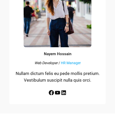
Nayem Hossain
Web Developer
/
HR Manager
Nullam dictum felis eu pede mollis pretium.
Vestibulum suscipit nulla quis orci.
Facebook
YouTube
LinkedIn