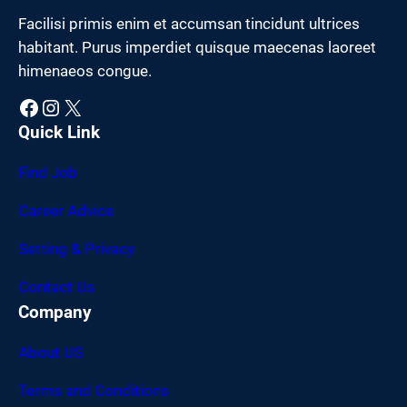
Facilisi primis enim et accumsan tincidunt ultrices
habitant. Purus imperdiet quisque maecenas laoreet
himenaeos congue.
Facebook
Instagram
X
Quick Link
Find Job
Career Advice
Setting & Privacy
Contact Us
Company
About US
Terms and Conditions