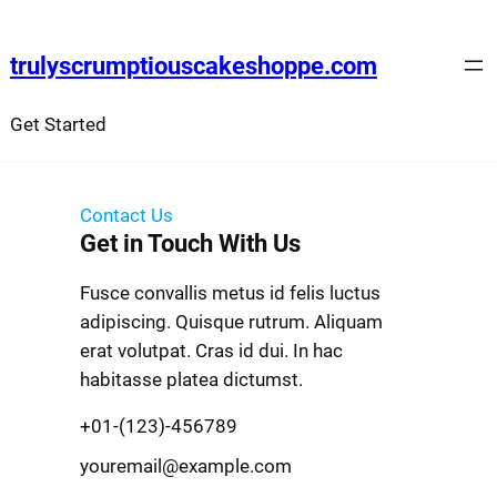
trulyscrumptiouscakeshoppe.com
Get Started
Contact Us
Get in Touch With Us
Fusce convallis metus id felis luctus
adipiscing. Quisque rutrum. Aliquam
erat volutpat. Cras id dui. In hac
habitasse platea dictumst.
+01-(123)-456789
youremail@example.com