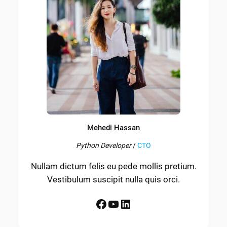
Mehedi Hassan
Python Developer
/
CTO
Nullam dictum felis eu pede mollis pretium.
Vestibulum suscipit nulla quis orci.
Facebook
YouTube
LinkedIn