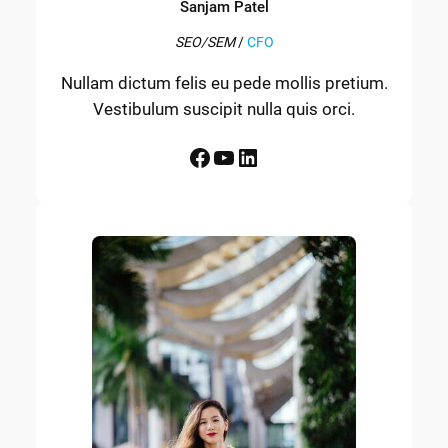
Sanjam Patel
SEO/SEM
/
CFO
Nullam dictum felis eu pede mollis pretium.
Vestibulum suscipit nulla quis orci.
Facebook
YouTube
LinkedIn