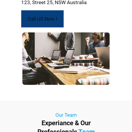
123, Street 25, NSW Australia
Call US Now !
Our Team
Experiance & Our
Professionals
Team