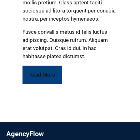
mollis pretium. Class aptent taciti
sociosqu ad litora torquent per conubia
nostra, per inceptos hymenaeos.
Fusce convallis metus id felis luctus
adipiscing. Quisque rutrum. Aliquam
erat volutpat. Cras id dui. In hac
habitasse platea dictumst.
Read More
AgencyFlow