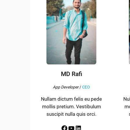
MD Rafi
App Developer
/
CEO
Nullam dictum felis eu pede
Nu
mollis pretium. Vestibulum
mo
suscipit nulla quis orci.
Facebook
YouTube
LinkedIn