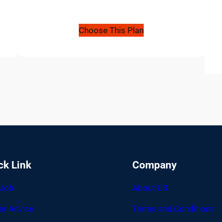
Choose This Plan
ck Link
Company
 Job
About US
er Advice
Terms and Conditions