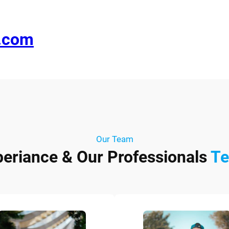
e.com
Our Team
periance & Our Professionals
T