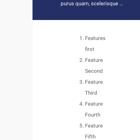
purus quam, scelerisque …
Features
first
Feature
Second
Feature
Third
Feature
Fourth
Feature
Fifth