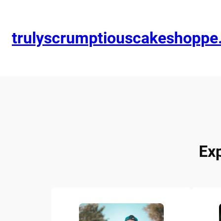
trulyscrumptiouscakeshopp
Ex