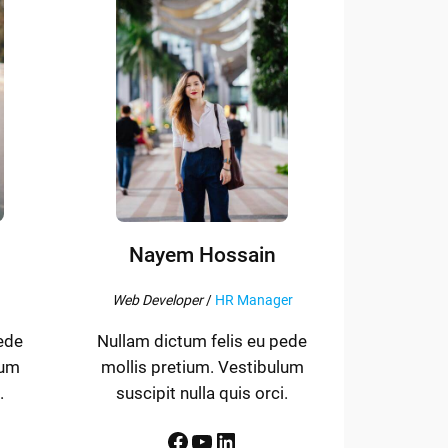
Nayem Hossain
Web Developer
/
HR Manager
ede
Nullam dictum felis eu pede
lum
mollis pretium. Vestibulum
.
suscipit nulla quis orci.
Facebook
YouTube
LinkedIn