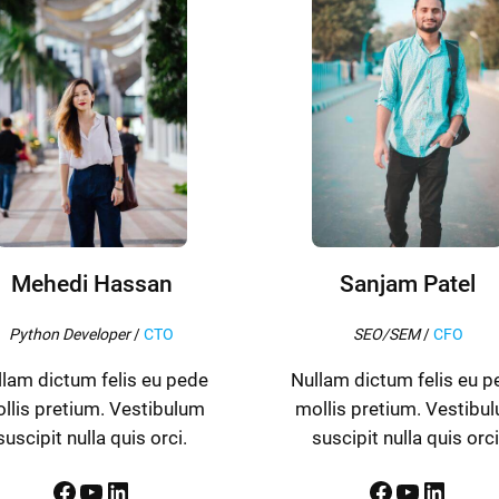
Mehedi Hassan
Sanjam Patel
Python Developer
/
CTO
SEO/SEM
/
CFO
llam dictum felis eu pede
Nullam dictum felis eu p
llis pretium. Vestibulum
mollis pretium. Vestibu
suscipit nulla quis orci.
suscipit nulla quis orci
Facebook
YouTube
LinkedIn
Facebook
YouTube
LinkedIn