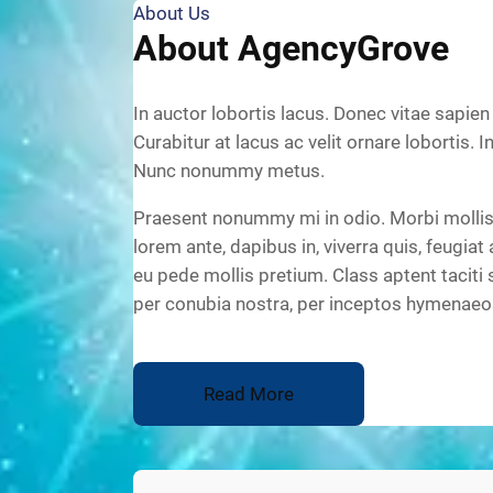
About Us
About AgencyGrove
In auctor lobortis lacus. Donec vitae sapien
Curabitur at lacus ac velit ornare lobortis. I
Nunc nonummy metus.
Praesent nonummy mi in odio. Morbi mollis 
lorem ante, dapibus in, viverra quis, feugiat 
eu pede mollis pretium. Class aptent taciti 
per conubia nostra, per inceptos hymenaeo
Read More