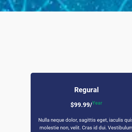
Regural
Year
$99.99/
Nulla neque dolor, sagittis eget, iaculis qui
molestie non, velit. Cras id dui. Vestibulu