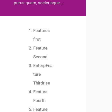
purus quam, scelerisque …
Features
first
Feature
Second
EnterpFea
ture
Thirdrise
Feature
Fourth
Feature