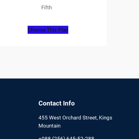
Fifth
Choose This Plan
Contact Info
455 West Orchard Street, Kings
Mountain
+088 (256) 645-52-288