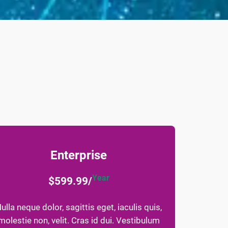
Enterprise
Year
$599.99/
ulla neque dolor, sagittis eget, iaculis quis,
molestie non, velit. Cras id dui. Vestibulum