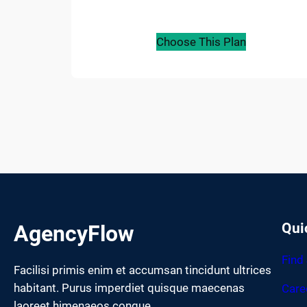
Choose This Plan
Qui
AgencyFlow
Find
Facilisi primis enim et accumsan tincidunt ultrices
habitant. Purus imperdiet quisque maecenas
Care
laoreet himenaeos congue.