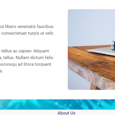
 ut libero venenatis faucibus.
n consectetuer turpis ut velit.
tellus ac sapien. Aliquam
a, tellus. Nullam dictum felis
sociosqu ad litora torquent
s.
About Us