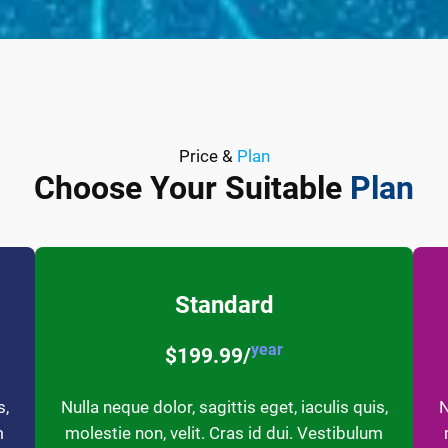
Price &
Plan
Choose Your Suitable
Plan
Standard
year
$199.99/
s,
Nulla neque dolor, sagittis eget, iaculis quis,
N
m
molestie non, velit. Cras id dui. Vestibulum