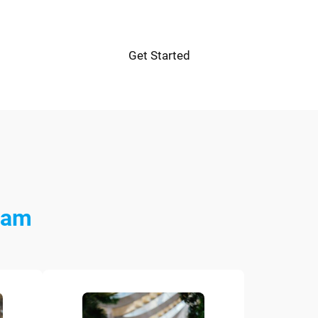
Get Started
eam