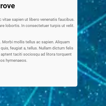
rove
c vitae sapien ut libero venenatis faucibus.
re lobortis. In consectetuer turpis ut velit.
 Morbi mollis tellus ac sapien. Aliquam
 quis, feugiat a, tellus. Nullam dictum felis
aptent taciti sociosqu ad litora torquent
ptos hymenaeos.