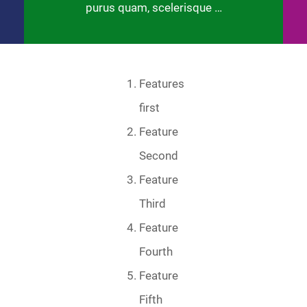
purus quam, scelerisque …
Features
first
Feature
Second
Feature
Third
Feature
Fourth
Feature
Fifth