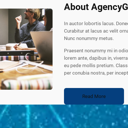
About AgencyG
In auctor lobortis lacus. Done
Curabitur at lacus ac velit orna
Nunc nonummy metus.
Praesent nonummy mi in odio.
lorem ante, dapibus in, viverra
eu pede mollis pretium. Class 
per conubia nostra, per ince
Read More