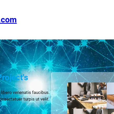
e.com
Project's
 libero venenatis faucibus.
onsectetuer turpis ut velit.