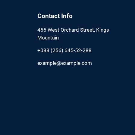
Contact Info
455 West Orchard Street, Kings
Mountain
+088 (256) 645-52-288
example@example.com