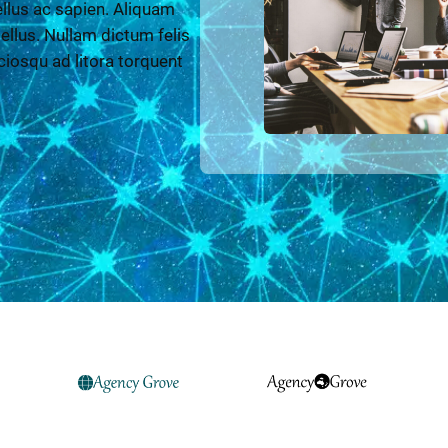
llus ac sapien. Aliquam
 tellus. Nullam dictum felis
ciosqu ad litora torquent