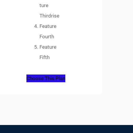
ture
Thirdrise
Feature
Fourth
Feature
Fifth
Choose This Plan