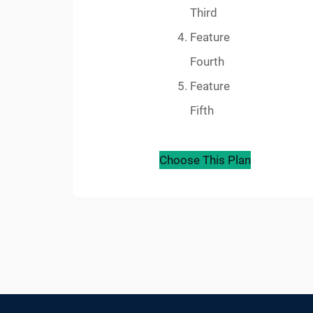
Third
Feature
Fourth
Feature
Fifth
Choose This Plan