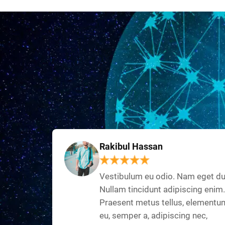
Rakibul Hassan
Vestibulum eu odio. Nam eget du
Nullam tincidunt adipiscing enim.
Praesent metus tellus, elementu
eu, semper a, adipiscing nec,