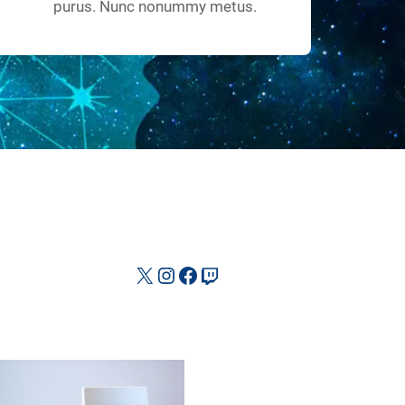
purus. Nunc nonummy metus.
X
Instagram
Facebook
Twitch