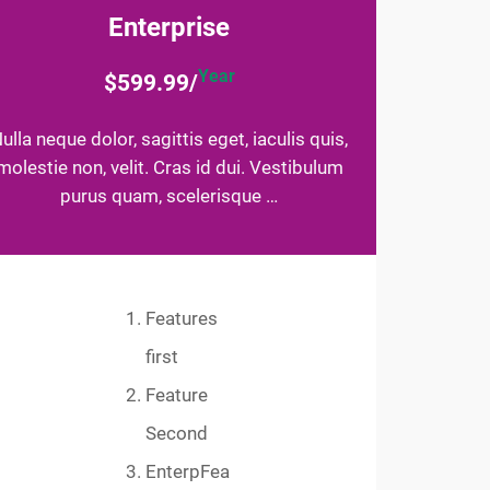
Enterprise
Year
$599.99/
ulla neque dolor, sagittis eget, iaculis quis,
molestie non, velit. Cras id dui. Vestibulum
purus quam, scelerisque …
Features
first
Feature
Second
EnterpFea