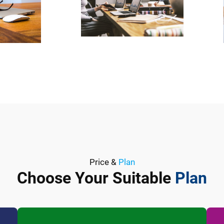
Price &
Plan
Choose Your Suitable
Plan