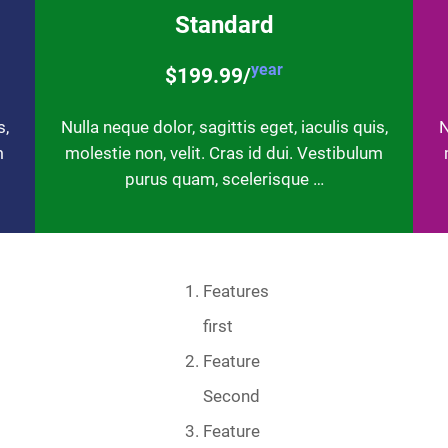
Standard
year
$199.99/
s,
Nulla neque dolor, sagittis eget, iaculis quis,
N
m
molestie non, velit. Cras id dui. Vestibulum
purus quam, scelerisque …
Features
first
Feature
Second
Feature