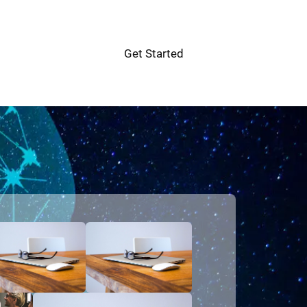
Get Started