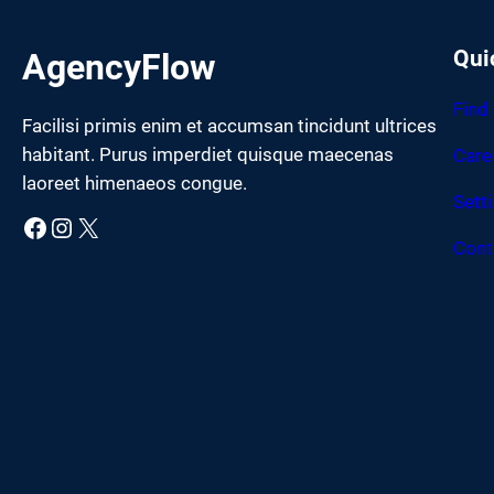
Qui
AgencyFlow
Find
Facilisi primis enim et accumsan tincidunt ultrices
habitant. Purus imperdiet quisque maecenas
Care
laoreet himenaeos congue.
Sett
Facebook
Instagram
X
Cont