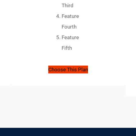
Third
Feature
Fourth
Feature
Fifth
Choose This Plan