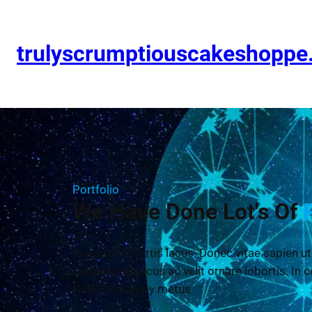
trulyscrumptiouscakeshopp
Portfolio
We Have Done Lot's Of
In auctor lobortis lacus. Donec vitae sapien ut
Curabitur at lacus ac velit ornare lobortis. In c
Nunc nonummy metus.