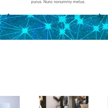
purus. Nunc nonummy metus.