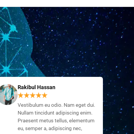
Rakibul Hassan
Vestibulum eu odio. Nam eget dui.
Nullam tincidunt adipiscing enim.
Praesent metus tellus, elementum
eu, semper a, adipiscing nec,