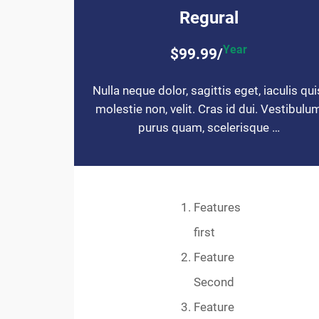
Regural
Year
$99.99/
Nulla neque dolor, sagittis eget, iaculis qui
molestie non, velit. Cras id dui. Vestibulu
purus quam, scelerisque …
Features
first
Feature
Second
Feature