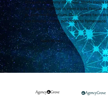
Praesent nonummy mi in odio. Morbi mollis te
lorem ante, dapibus in, viverra quis, feugiat a,
eu pede mollis pretium. Class aptent taciti so
per conubia nostra, per inceptos hymenaeos.
Read More