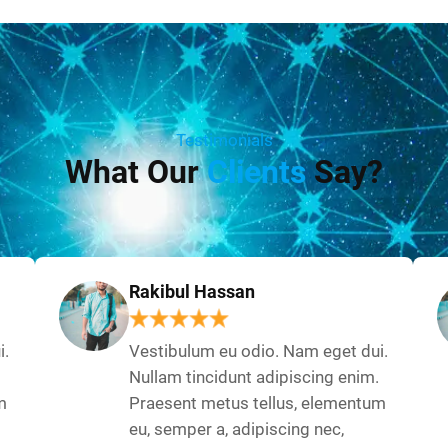
Testimonials
What Our
Clients
Say?
Rakibul Hassan
i.
Vestibulum eu odio. Nam eget dui.
Nullam tincidunt adipiscing enim.
m
Praesent metus tellus, elementum
eu, semper a, adipiscing nec,