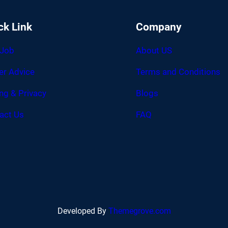
ck Link
Company
 Job
About US
er Advice
Terms and Conditions
ing & Privacy
Blogs
act Us
FAQ
Developed By
Themegrove.com