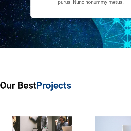
purus. Nunc nonummy metus.
Our Best
Projects