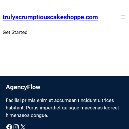
Skip
to
trulyscrumptiouscakeshoppe.com
content
Get Started
AgencyFlow
Facilisi primis enim et accumsan tincidunt ultrices
habitant. Purus imperdiet quisque maecenas laoreet
himenaeos congue.
Facebook
Instagram
X