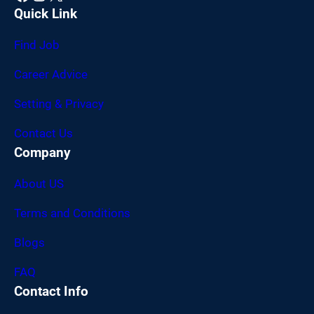
Quick Link
Find Job
Career Advice
Setting & Privacy
Contact Us
Company
About US
Terms and Conditions
Blogs
FAQ
Contact Info