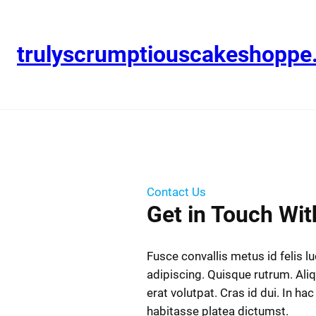
trulyscrumptiouscakeshopp
Contact Us
Get in Touch Wit
Fusce convallis metus id felis l
adipiscing. Quisque rutrum. Al
erat volutpat. Cras id dui. In hac
habitasse platea dictumst.