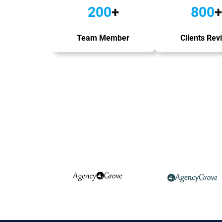
200
+
800
+
Team Member
Clients Rev