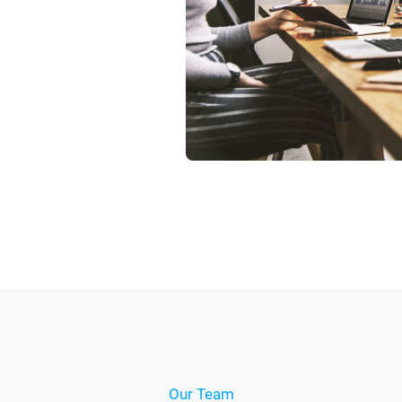
Our Team