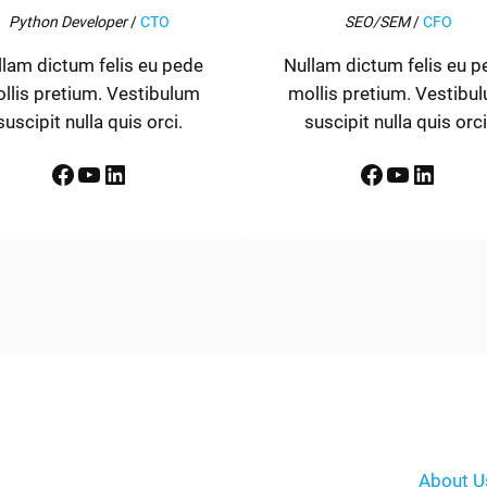
Python Developer
/
CTO
SEO/SEM
/
CFO
llam dictum felis eu pede
Nullam dictum felis eu p
llis pretium. Vestibulum
mollis pretium. Vestibu
suscipit nulla quis orci.
suscipit nulla quis orci
Facebook
YouTube
LinkedIn
Facebook
YouTube
LinkedIn
About U