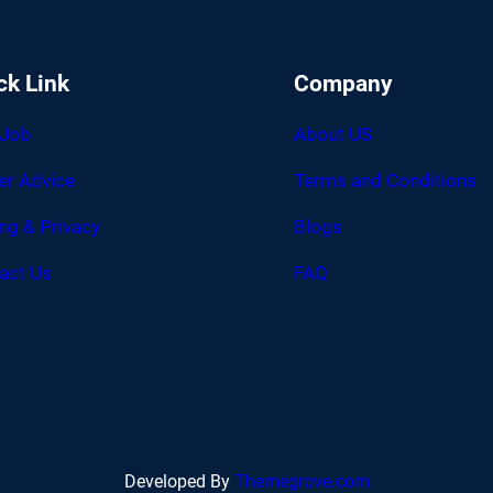
ck Link
Company
 Job
About US
er Advice
Terms and Conditions
ing & Privacy
Blogs
act Us
FAQ
Developed By
Themegrove.com