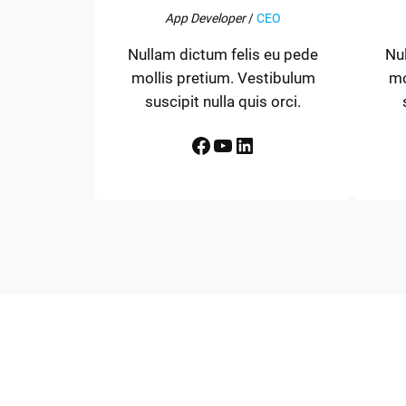
App Developer
/
CEO
Nullam dictum felis eu pede
Nu
mollis pretium. Vestibulum
mo
suscipit nulla quis orci.
Facebook
YouTube
LinkedIn