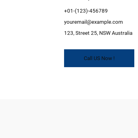
+01-(123)-456789
youremail@example.com
123, Street 25, NSW Australia
Call US Now !