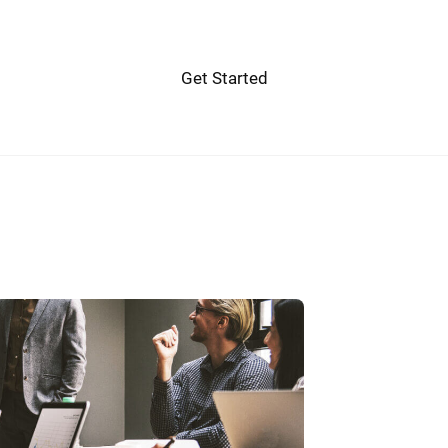
Get Started