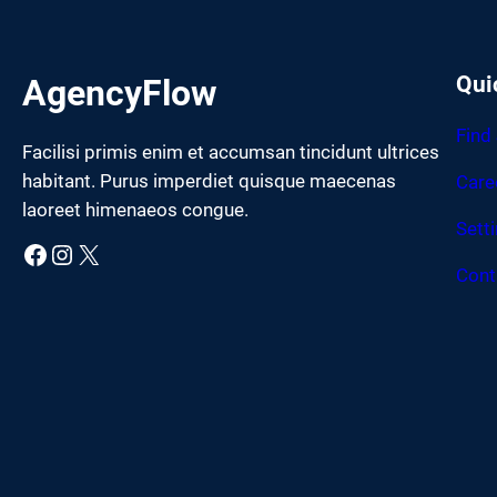
Qui
AgencyFlow
Find
Facilisi primis enim et accumsan tincidunt ultrices
habitant. Purus imperdiet quisque maecenas
Care
laoreet himenaeos congue.
Sett
Facebook
Instagram
X
Cont