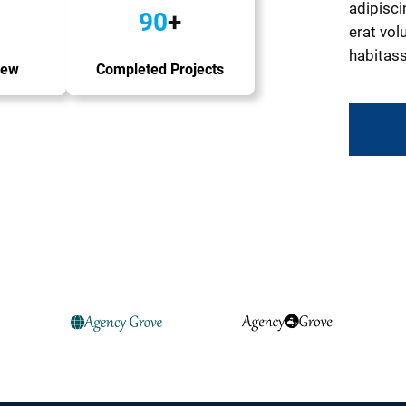
adipisci
90
+
erat volu
habitass
iew
Completed Projects