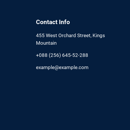
Contact Info
455 West Orchard Street, Kings
Mountain
+088 (256) 645-52-288
example@example.com