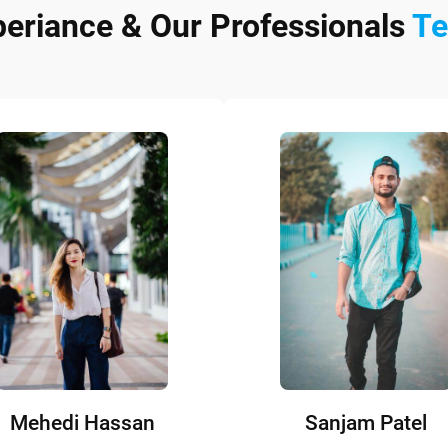
periance & Our Professionals
T
Mehedi Hassan
Sanjam Patel