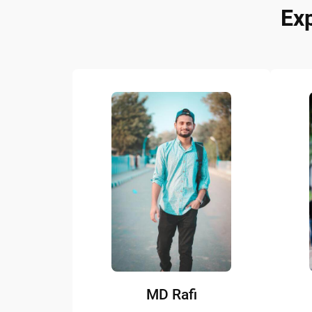
Ex
MD Rafi