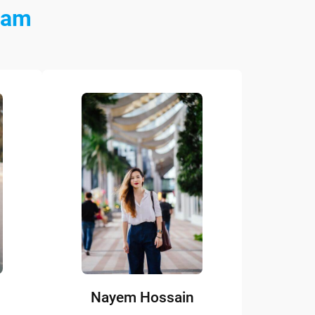
eam
Nayem Hossain