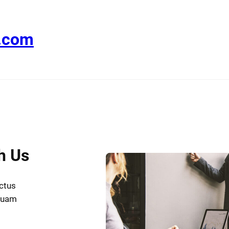
e.com
h Us
uctus
iquam