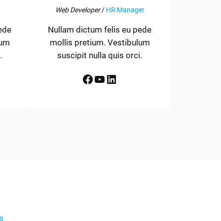
Web Developer
/
HR Manager
ede
Nullam dictum felis eu pede
lum
mollis pretium. Vestibulum
.
suscipit nulla quis orci.
Facebook
YouTube
LinkedIn
s