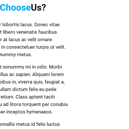
Choose
Us?
r lobortis lacus. Donec vitae
t libero venenatis faucibus.
r at lacus ac velit ornare
 In consectetuer turpis ut velit.
onummy metus.
t nonummy mi in odio. Morbi
ellus ac sapien. Aliquam lorem
ibus in, viverra quis, feugiat a,
Nullam dictum felis eu pede
retium. Class aptent taciti
 ad litora torquent per conubia
 per inceptos hymenaeos.
nvallis metus id felis luctus