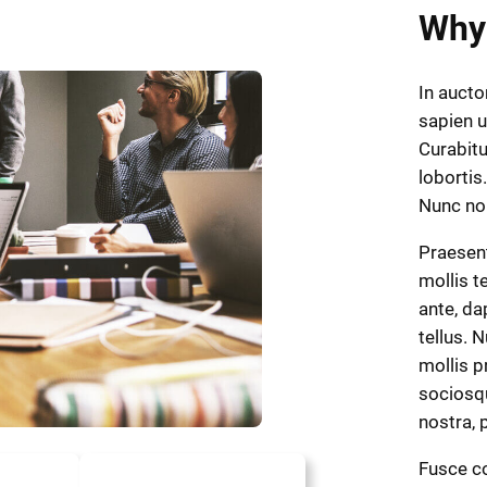
Why
In aucto
sapien u
Curabitu
lobortis.
Nunc n
Praesen
mollis t
ante, dap
tellus. 
mollis p
sociosqu
nostra,
Fusce co