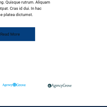
ng. Quisque rutrum. Aliquam
tpat. Cras id dui. In hac
e platea dictumst.
Read More