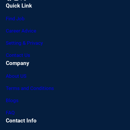
Quick Link
Find Job
Career Advice
Setting & Privacy
Contact Us
Company
About US
Terms and Conditions
Blogs
FAQ
Contact Info