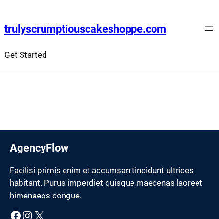
Skip
to
trulyscrumptiouscakeshoppe.com
content
Get Started
AgencyFlow
Facilisi primis enim et accumsan tincidunt ultrices
habitant. Purus imperdiet quisque maecenas laoreet
himenaeos congue.
Facebook
Instagram
X