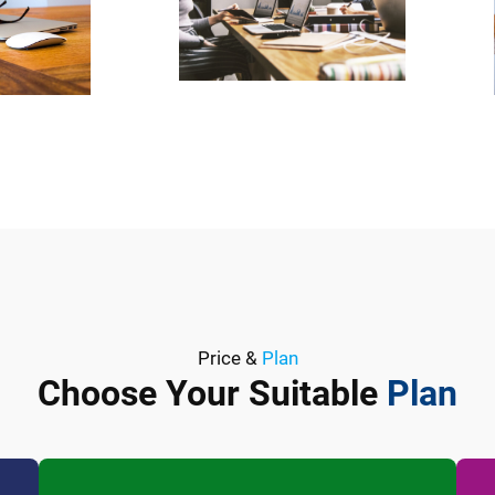
Price &
Plan
Choose Your Suitable
Plan