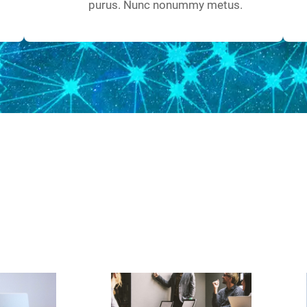
purus. Nunc nonummy metus.