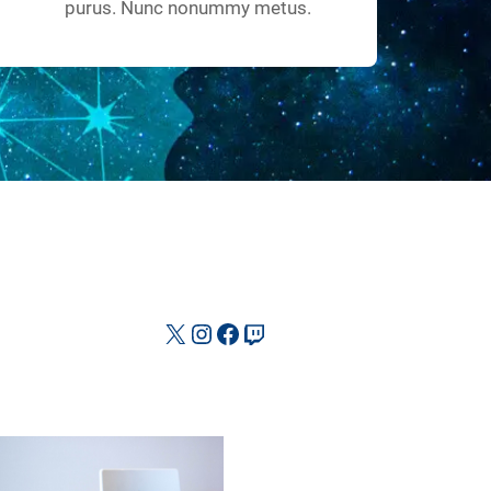
purus. Nunc nonummy metus.
X
Instagram
Facebook
Twitch