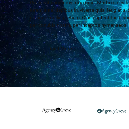
Praesent nonummy mi in odio. Morbi mollis te
lorem ante, dapibus in, viverra quis, feugiat a,
eu pede mollis pretium. Class aptent taciti so
per conubia nostra, per inceptos hymenaeos.
Read More