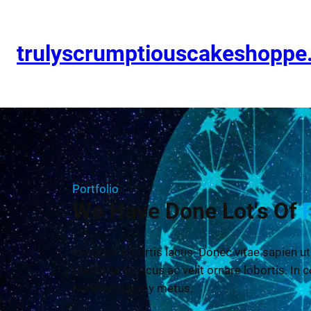
trulyscrumptiouscakeshopp
Portfolio
We Have Done Lot's Of
In auctor lobortis lacus. Donec vitae sapien ut
Curabitur at lacus ac velit ornare lobortis. In c
Nunc nonummy metus.