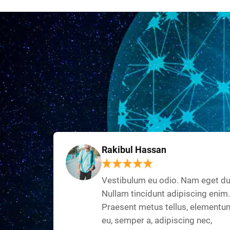
Rakibul Hassan
Vestibulum eu odio. Nam eget du
Nullam tincidunt adipiscing enim.
Praesent metus tellus, elementu
eu, semper a, adipiscing nec,