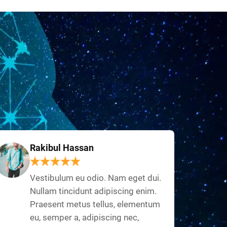
Rakibul Hassan
Vestibulum eu odio. Nam eget dui.
Nullam tincidunt adipiscing enim.
Praesent metus tellus, elementum
eu, semper a, adipiscing nec,