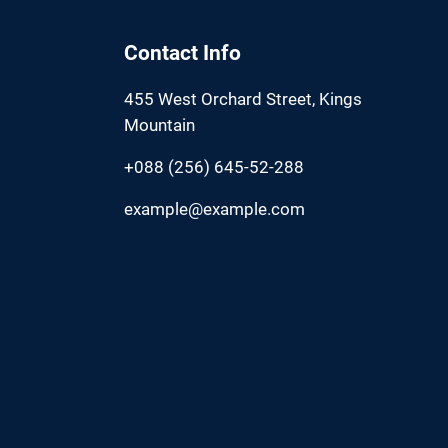
Contact Info
455 West Orchard Street, Kings
Mountain
+088 (256) 645-52-288
example@example.com