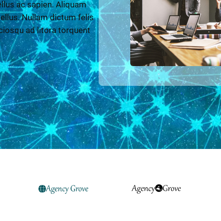
llus ac sapien. Aliquam
 tellus. Nullam dictum felis
ciosqu ad litora torquent