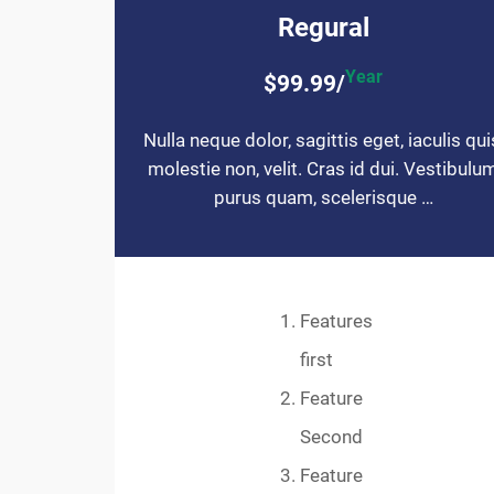
Regural
Year
$99.99/
Nulla neque dolor, sagittis eget, iaculis qui
molestie non, velit. Cras id dui. Vestibulu
purus quam, scelerisque …
Features
first
Feature
Second
Feature