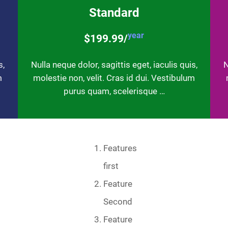
Standard
year
$199.99/
s,
Nulla neque dolor, sagittis eget, iaculis quis,
N
m
molestie non, velit. Cras id dui. Vestibulum
purus quam, scelerisque …
Features
first
Feature
Second
Feature