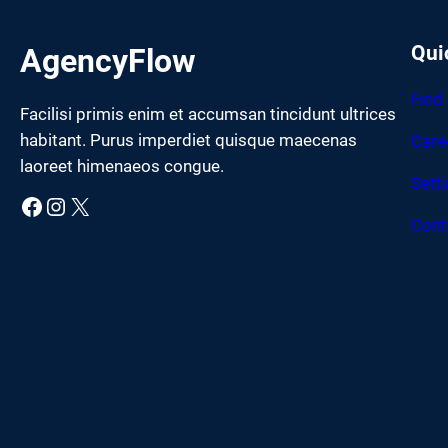
Qui
AgencyFlow
Find
Facilisi primis enim et accumsan tincidunt ultrices
habitant. Purus imperdiet quisque maecenas
Care
laoreet himenaeos congue.
Sett
Facebook
Instagram
X
Cont