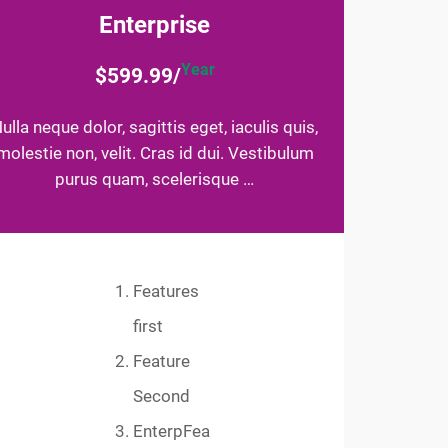
Enterprise
Year
$599.99/
ulla neque dolor, sagittis eget, iaculis quis,
molestie non, velit. Cras id dui. Vestibulum
purus quam, scelerisque …
Features
first
Feature
Second
EnterpFea