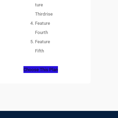
ture
Thirdrise
Feature
Fourth
Feature
Fifth
Choose This Plan