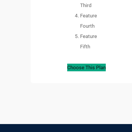
Third
Feature
Fourth
Feature
Fifth
Choose This Plan