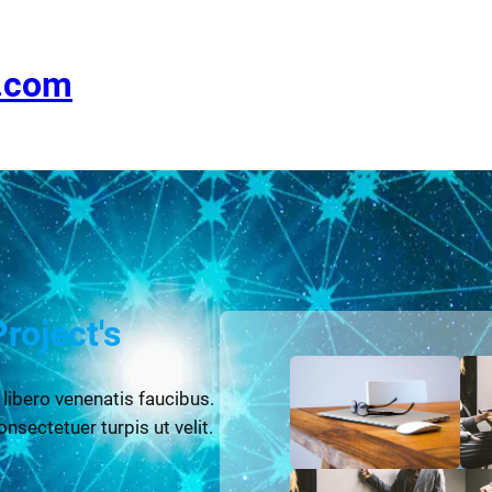
e.com
Project's
 libero venenatis faucibus.
onsectetuer turpis ut velit.