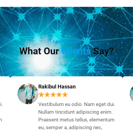
Testimonials
What Our
Clients
Say?
Rakibul Hassan
i.
Vestibulum eu odio. Nam eget dui.
Nullam tincidunt adipiscing enim.
m
Praesent metus tellus, elementum
eu, semper a, adipiscing nec,