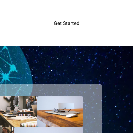
Get Started