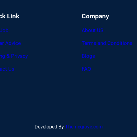
ck Link
Company
 Job
About US
er Advice
Terms and Conditions
ing & Privacy
Blogs
act Us
FAQ
Developed By
Themegrove.com