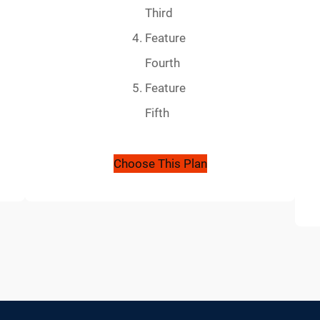
Third
Feature
Fourth
Feature
Fifth
Choose This Plan