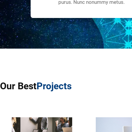
purus. Nunc nonummy metus.
Our Best
Projects