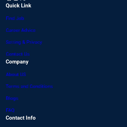
Quick Link
Find Job
Career Advice
Setting & Privacy
Contact Us
Company
About US
Terms and Conditions
Blogs
FAQ
Contact Info