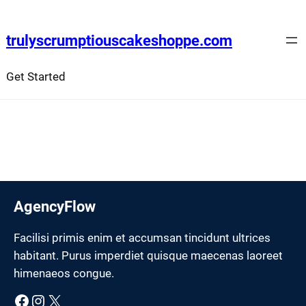
Skip
to
trulyscrumptiouscakeshoppe.com
content
Get Started
AgencyFlow
Facilisi primis enim et accumsan tincidunt ultrices
habitant. Purus imperdiet quisque maecenas laoreet
himenaeos congue.
Facebook
Instagram
X