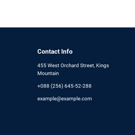
Contact Info
455 West Orchard Street, Kings
Mountain
+088 (256) 645-52-288
example@example.com