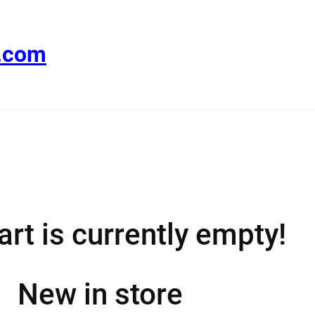
e.com
art is currently empty!
New in store