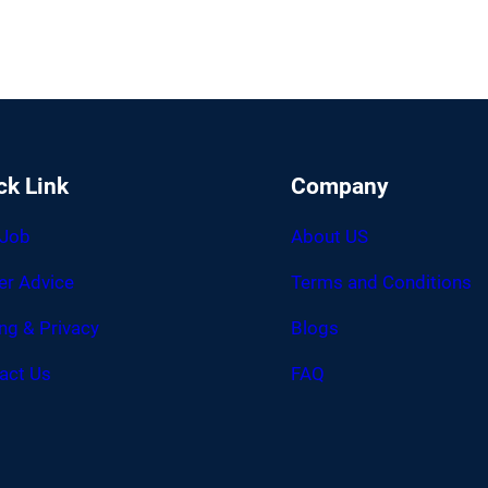
ck Link
Company
 Job
About US
er Advice
Terms and Conditions
ing & Privacy
Blogs
act Us
FAQ