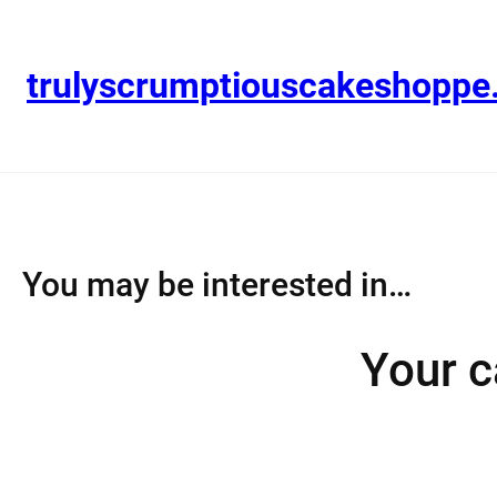
Skip
to
content
trulyscrumptiouscakeshopp
You may be interested in…
Your c