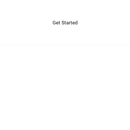
Get Started