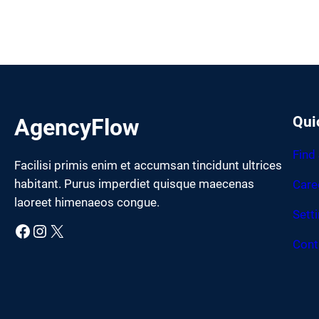
Qui
AgencyFlow
Find
Facilisi primis enim et accumsan tincidunt ultrices
habitant. Purus imperdiet quisque maecenas
Care
laoreet himenaeos congue.
Sett
Facebook
Instagram
X
Cont