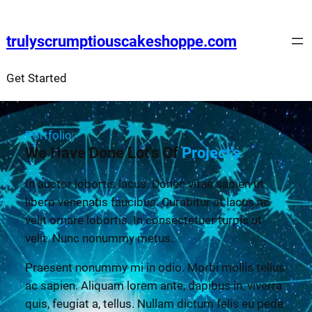
trulyscrumptiouscakeshoppe.com
Get Started
Portfolio
We Have Done Lot's Of
Project's
In auctor lobortis lacus. Donec vitae sapien ut
libero venenatis faucibus. Curabitur at lacus ac
velit ornare lobortis. In consectetuer turpis ut
velit. Nunc nonummy metus.
Praesent nonummy mi in odio. Morbi mollis tellus
ac sapien. Aliquam lorem ante, dapibus in, viverra
quis, feugiat a, tellus. Nullam dictum felis eu pede