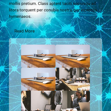
mollis pretium. Class aptent taciti sociosqu ad
litora torquent per conubia nostra, per inceptos
hymenaeos.
Read More