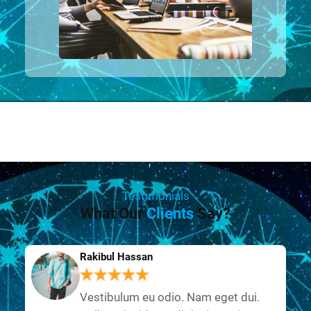
Testimonials
What Our
Clients
Say?
Rakibul Hassan
Vestibulum eu odio. Nam eget dui.