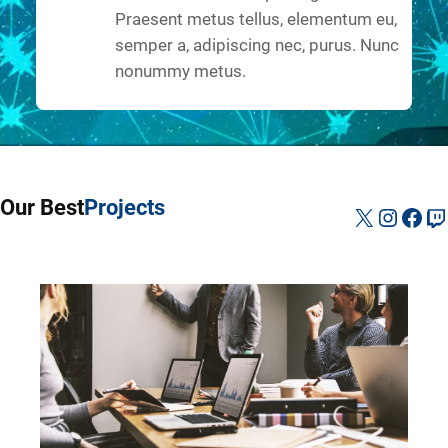
Praesent metus tellus, elementum eu,
semper a, adipiscing nec, purus. Nunc
nonummy metus.
Our Best
Projects
X
Instag
Fac
Tw