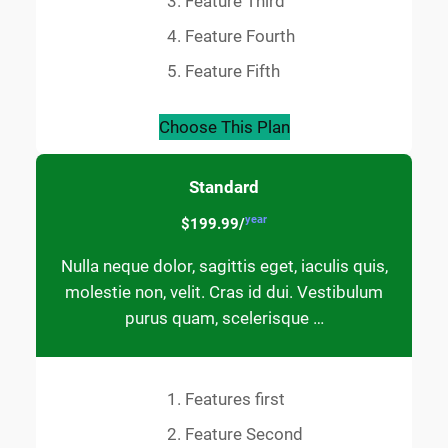
Feature Third
Feature Fourth
Feature Fifth
Choose This Plan
Standard
year
$199.99/
Nulla neque dolor, sagittis eget, iaculis quis,
molestie non, velit. Cras id dui. Vestibulum
purus quam, scelerisque …
Features first
Feature Second