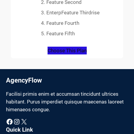
Feature Second
EnterpFeature Thirdrise
Feature Fourth
Feature Fifth
Choose This Plan
AgencyFlow
Facilisi primis enim et accumsan tincidunt ultrices
habitant. Purus imperdiet quisque maecenas laoreet
himenaeos congue.
Facebook
Instagram
X
Quick Link