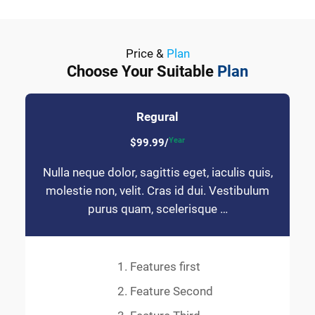
Price &
Plan
Choose Your Suitable
Plan
Regural
Year
$99.99/
Nulla neque dolor, sagittis eget, iaculis quis,
molestie non, velit. Cras id dui. Vestibulum
purus quam, scelerisque …
Features first
Feature Second