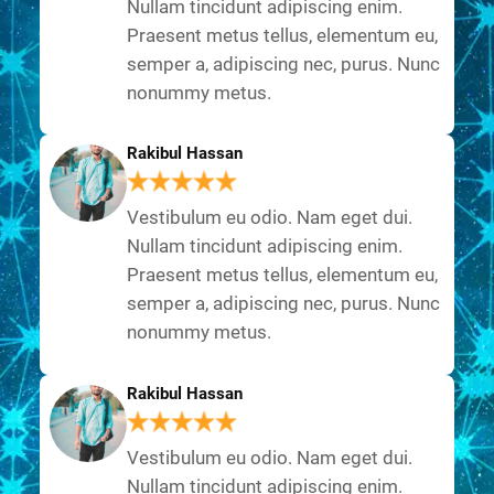
Nullam tincidunt adipiscing enim.
Praesent metus tellus, elementum eu,
semper a, adipiscing nec, purus. Nunc
nonummy metus.
Rakibul Hassan
Vestibulum eu odio. Nam eget dui.
Nullam tincidunt adipiscing enim.
Praesent metus tellus, elementum eu,
semper a, adipiscing nec, purus. Nunc
nonummy metus.
Rakibul Hassan
Vestibulum eu odio. Nam eget dui.
Nullam tincidunt adipiscing enim.