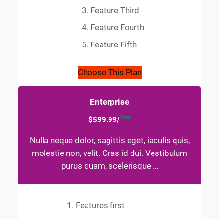
Feature Third
Feature Fourth
Feature Fifth
Choose This Plan
Enterprise
Year
$599.99/
Nulla neque dolor, sagittis eget, iaculis quis,
molestie non, velit. Cras id dui. Vestibulum
purus quam, scelerisque …
Features first