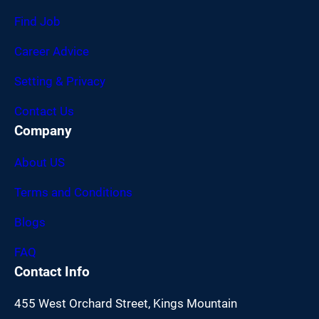
Find Job
Career Advice
Setting & Privacy
Contact Us
Company
About US
Terms and Conditions
Blogs
FAQ
Contact Info
455 West Orchard Street, Kings Mountain