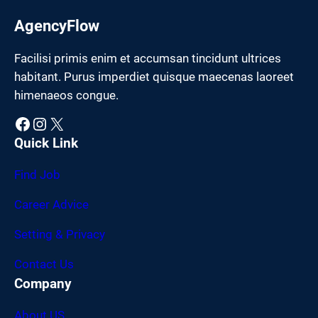
AgencyFlow
Facilisi primis enim et accumsan tincidunt ultrices
habitant. Purus imperdiet quisque maecenas laoreet
himenaeos congue.
Facebook
Instagram
X
Quick Link
Find Job
Career Advice
Setting & Privacy
Contact Us
Company
About US