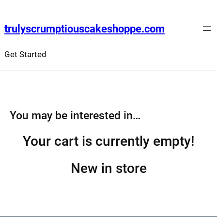
Skip
to
trulyscrumptiouscakeshoppe.com
content
Get Started
You may be interested in…
Your cart is currently empty!
New in store