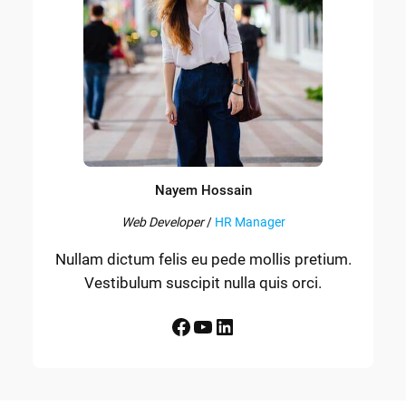
Nayem Hossain
Web Developer
/
HR Manager
Nullam dictum felis eu pede mollis pretium.
Vestibulum suscipit nulla quis orci.
Facebook
YouTube
LinkedIn