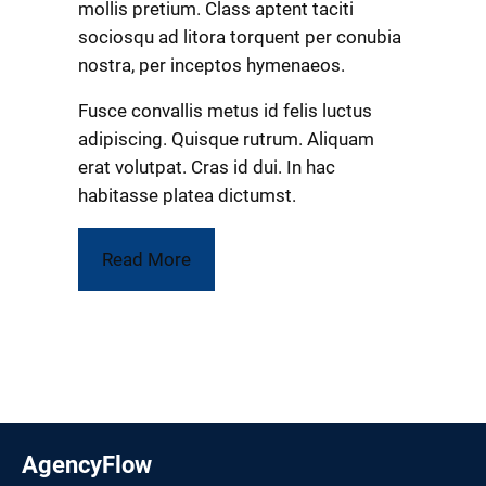
mollis pretium. Class aptent taciti
sociosqu ad litora torquent per conubia
nostra, per inceptos hymenaeos.
Fusce convallis metus id felis luctus
adipiscing. Quisque rutrum. Aliquam
erat volutpat. Cras id dui. In hac
habitasse platea dictumst.
Read More
AgencyFlow