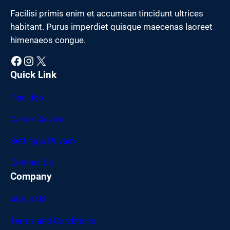
Facilisi primis enim et accumsan tincidunt ultrices
habitant. Purus imperdiet quisque maecenas laoreet
himenaeos congue.
Facebook
Instagram
X
Quick Link
Find Job
Career Advice
Setting & Privacy
Contact Us
Company
About US
Terms and Conditions