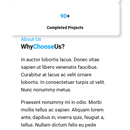
90
+
Completed Projects
About Us
Why
Choose
Us?
In auctor lobortis lacus. Donec vitae
sapien ut libero venenatis faucibus.
Curabitur at lacus ac velit ornare
lobortis. In consectetuer turpis ut velit.
Nunc nonummy metus.
Praesent nonummy mi in odio. Morbi
mollis tellus ac sapien. Aliquam lorem
ante, dapibus in, viverra quis, feugiat a,
tellus. Nullam dictum felis eu pede