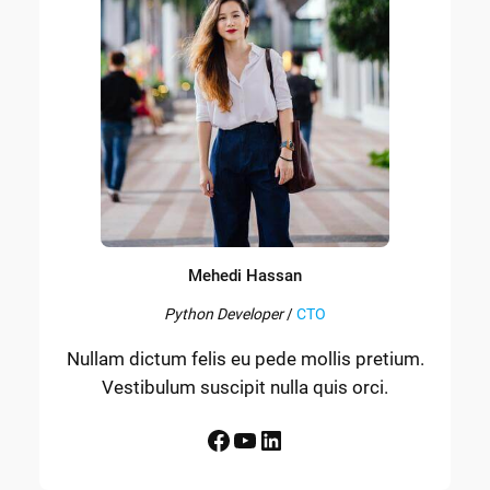
Mehedi Hassan
Python Developer
/
CTO
Nullam dictum felis eu pede mollis pretium.
Vestibulum suscipit nulla quis orci.
Facebook
YouTube
LinkedIn