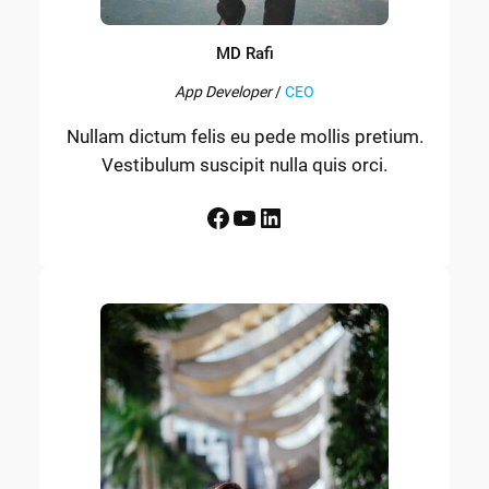
MD Rafi
App Developer
/
CEO
Nullam dictum felis eu pede mollis pretium.
Vestibulum suscipit nulla quis orci.
Facebook
YouTube
LinkedIn