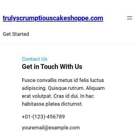
trulyscrumptiouscakeshoppe.com
Get Started
Contact Us
Get in Touch With Us
Fusce convallis metus id felis luctus
adipiscing. Quisque rutrum. Aliquam
erat volutpat. Cras id dui. In hac
habitasse platea dictumst.
+01-(123)-456789
youremail@example.com