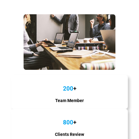
200
+
Team Member
800
+
Clients Review