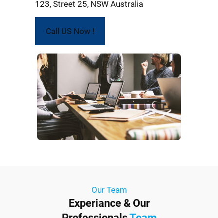
123, Street 25, NSW Australia
Call US Now !
Our Team
Experiance & Our
Professionals
Team