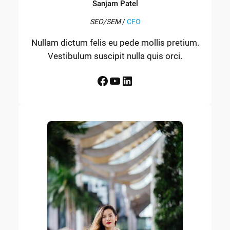
Sanjam Patel
SEO/SEM
/
CFO
Nullam dictum felis eu pede mollis pretium.
Vestibulum suscipit nulla quis orci.
Facebook
YouTube
LinkedIn