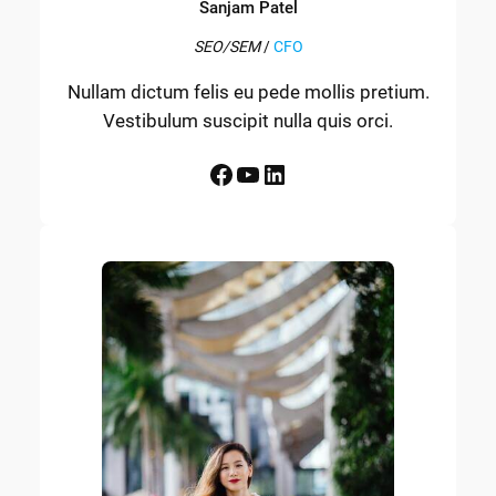
Sanjam Patel
SEO/SEM
/
CFO
Nullam dictum felis eu pede mollis pretium.
Vestibulum suscipit nulla quis orci.
Facebook
YouTube
LinkedIn