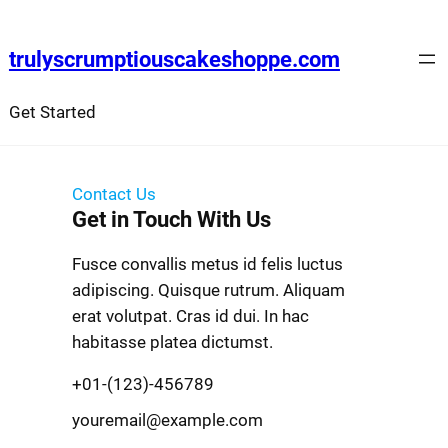
trulyscrumptiouscakeshoppe.com
Get Started
Contact Us
Get in Touch With Us
Fusce convallis metus id felis luctus
adipiscing. Quisque rutrum. Aliquam
erat volutpat. Cras id dui. In hac
habitasse platea dictumst.
+01-(123)-456789
youremail@example.com