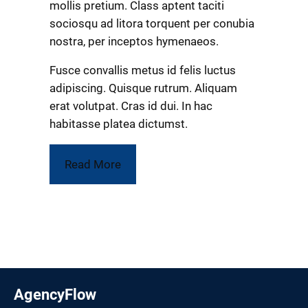
mollis pretium. Class aptent taciti
sociosqu ad litora torquent per conubia
nostra, per inceptos hymenaeos.
Fusce convallis metus id felis luctus
adipiscing. Quisque rutrum. Aliquam
erat volutpat. Cras id dui. In hac
habitasse platea dictumst.
Read More
AgencyFlow