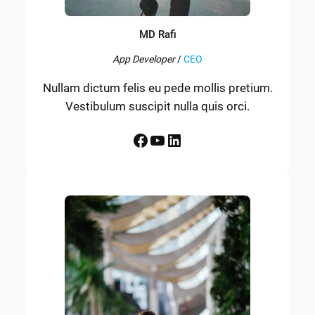
MD Rafi
App Developer
/
CEO
Nullam dictum felis eu pede mollis pretium.
Vestibulum suscipit nulla quis orci.
Facebook
YouTube
LinkedIn