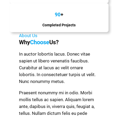
90
+
Completed Projects
About Us
Why
Choose
Us?
In auctor lobortis lacus. Donec vitae
sapien ut libero venenatis faucibus.
Curabitur at lacus ac velit ornare
lobortis. In consectetuer turpis ut velit.
Nunc nonummy metus.
Praesent nonummy mi in odio. Morbi
mollis tellus ac sapien. Aliquam lorem
ante, dapibus in, viverra quis, feugiat a,
tellus. Nullam dictum felis eu pede