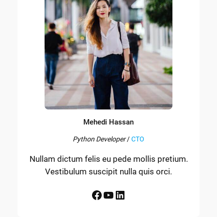
Mehedi Hassan
Python Developer
/
CTO
Nullam dictum felis eu pede mollis pretium.
Vestibulum suscipit nulla quis orci.
Facebook
YouTube
LinkedIn