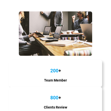
200
+
Team Member
800
+
Clients Review