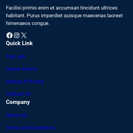
Facilisi primis enim et accumsan tincidunt ultrices
habitant. Purus imperdiet quisque maecenas laoreet
himenaeos congue.
Facebook
Instagram
X
Quick Link
Find Job
Career Advice
Setting & Privacy
Contact Us
Company
About US
Terms and Conditions