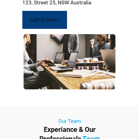
123, Street 25, NSW Australia
Call US Now !
Our Team
Experiance & Our
Professionals
Team