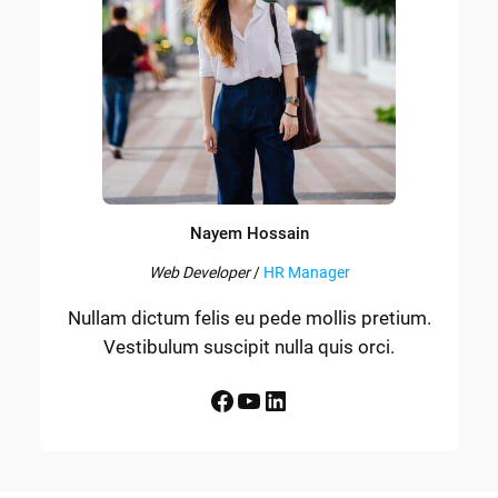
Nayem Hossain
Web Developer
/
HR Manager
Nullam dictum felis eu pede mollis pretium.
Vestibulum suscipit nulla quis orci.
Facebook
YouTube
LinkedIn