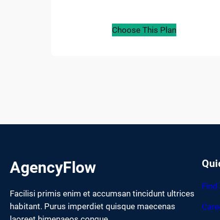
Choose This Plan
Qui
AgencyFlow
Find
Facilisi primis enim et accumsan tincidunt ultrices
habitant. Purus imperdiet quisque maecenas
Care
laoreet himenaeos congue.