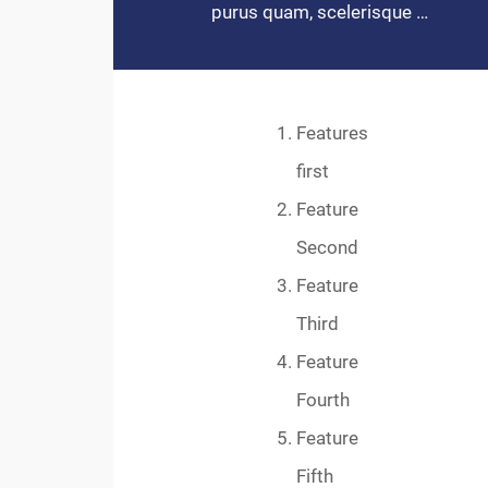
purus quam, scelerisque …
Features
first
Feature
Second
Feature
Third
Feature
Fourth
Feature
Fifth