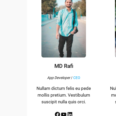
MD Rafi
App Developer
/
CEO
Nullam dictum felis eu pede
Nu
mollis pretium. Vestibulum
mo
suscipit nulla quis orci.
Facebook
YouTube
LinkedIn