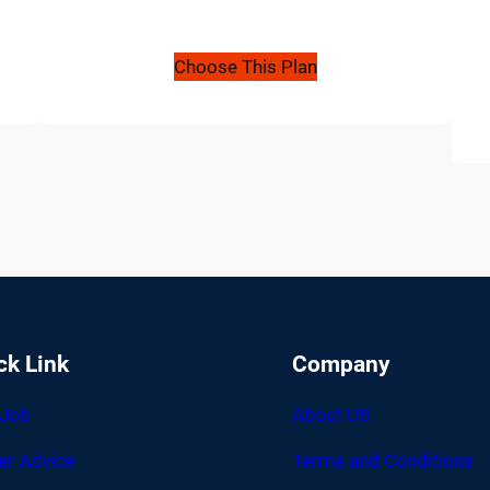
Choose This Plan
ck Link
Company
 Job
About US
er Advice
Terms and Conditions