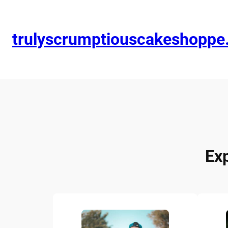
trulyscrumptiouscakeshopp
Ex