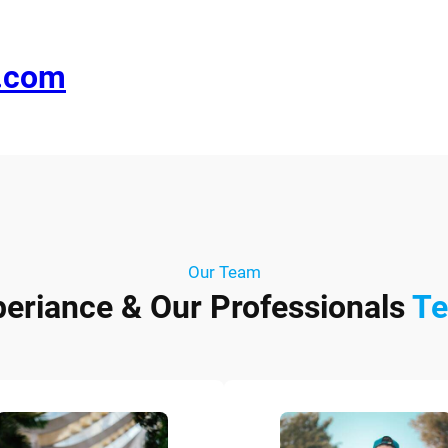
e.com
Our Team
periance & Our Professionals
T