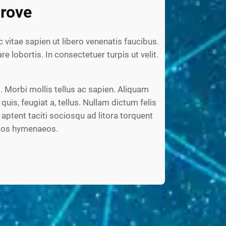
rove
c vitae sapien ut libero venenatis faucibus.
re lobortis. In consectetuer turpis ut velit.
 Morbi mollis tellus ac sapien. Aliquam
 quis, feugiat a, tellus. Nullam dictum felis
aptent taciti sociosqu ad litora torquent
ptos hymenaeos.