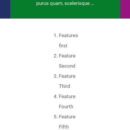
purus quam, scelerisque …
Features
first
Feature
Second
Feature
Third
Feature
Fourth
Feature
Fifth