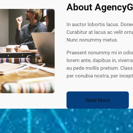
About AgencyG
In auctor lobortis lacus. Done
Curabitur at lacus ac velit orna
Nunc nonummy metus.
Praesent nonummy mi in odio.
lorem ante, dapibus in, viverra
eu pede mollis pretium. Class 
per conubia nostra, per ince
Read More