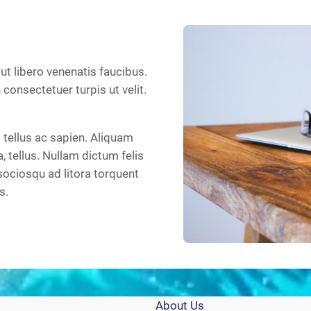
 ut libero venenatis faucibus.
n consectetuer turpis ut velit.
tellus ac sapien. Aliquam
a, tellus. Nullam dictum felis
sociosqu ad litora torquent
s.
About Us