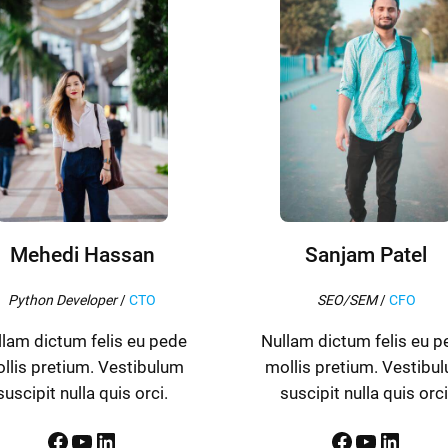
Mehedi Hassan
Sanjam Patel
Python Developer
/
CTO
SEO/SEM
/
CFO
llam dictum felis eu pede
Nullam dictum felis eu p
llis pretium. Vestibulum
mollis pretium. Vestibu
suscipit nulla quis orci.
suscipit nulla quis orci
Facebook
YouTube
LinkedIn
Facebook
YouTube
LinkedIn