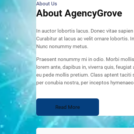
About Us
About AgencyGrove
In auctor lobortis lacus. Donec vitae sapien
Curabitur at lacus ac velit ornare lobortis. I
Nunc nonummy metus.
Praesent nonummy mi in odio. Morbi mollis 
lorem ante, dapibus in, viverra quis, feugiat 
eu pede mollis pretium. Class aptent taciti 
per conubia nostra, per inceptos hymenaeo
Read More