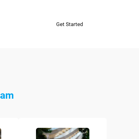
Get Started
eam