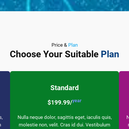
Price &
Plan
Choose Your Suitable
Plan
Standard
year
$199.99/
s,
Nulla neque dolor, sagittis eget, iaculis quis,
N
m
molestie non, velit. Cras id dui. Vestibulum