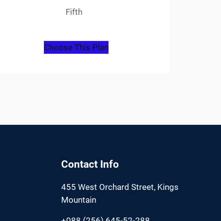
Fifth
Choose This Plan
Contact Info
455 West Orchard Street, Kings
Mountain
+088 (256) 645-52-288