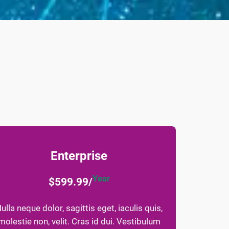
Enterprise
Year
$599.99/
ulla neque dolor, sagittis eget, iaculis quis,
molestie non, velit. Cras id dui. Vestibulum