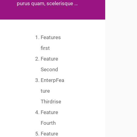
purus quam, scelerisque …
Features
first
Feature
Second
EnterpFea
ture
Thirdrise
Feature
Fourth
Feature