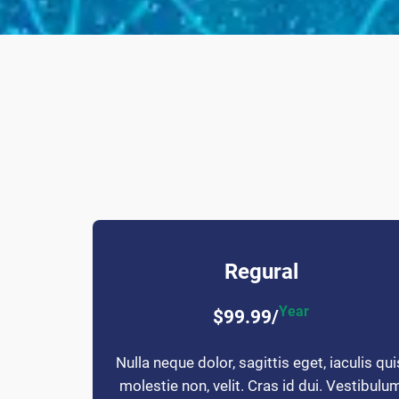
Regural
Year
$99.99/
Nulla neque dolor, sagittis eget, iaculis qui
molestie non, velit. Cras id dui. Vestibulu