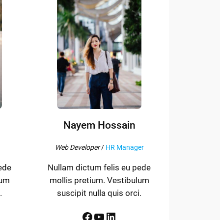
Nayem Hossain
Web Developer
/
HR Manager
ede
Nullam dictum felis eu pede
lum
mollis pretium. Vestibulum
.
suscipit nulla quis orci.
Facebook
YouTube
LinkedIn