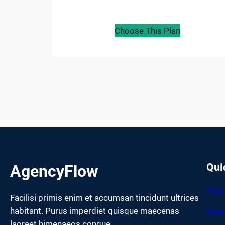
Choose This Plan
Qui
AgencyFlow
Find
Facilisi primis enim et accumsan tincidunt ultrices
habitant. Purus imperdiet quisque maecenas
Care
laoreet himenaeos congue.