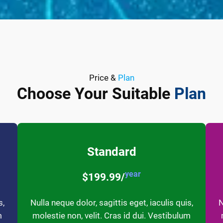
Price &
Plan
Choose Your Suitable
Plan
Standard
year
$199.99/
s,
Nulla neque dolor, sagittis eget, iaculis quis,
N
m
molestie non, velit. Cras id dui. Vestibulum