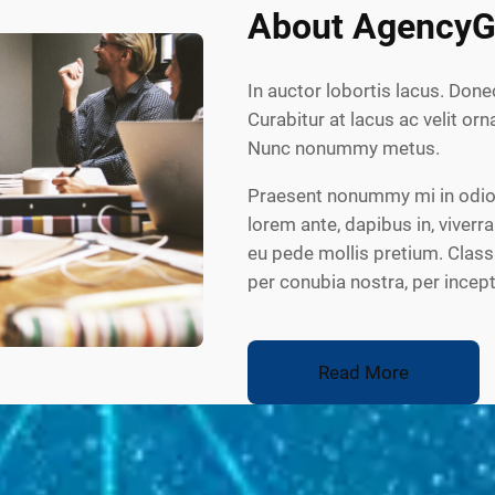
About AgencyG
In auctor lobortis lacus. Done
Curabitur at lacus ac velit orna
Nunc nonummy metus.
Praesent nonummy mi in odio.
lorem ante, dapibus in, viverra
eu pede mollis pretium. Class 
per conubia nostra, per ince
Read More