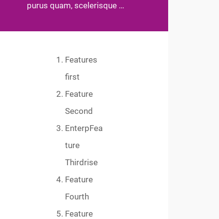
purus quam, scelerisque …
Features
first
Feature
Second
EnterpFea
ture
Thirdrise
Feature
Fourth
Feature