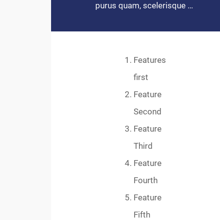
purus quam, scelerisque …
Features
first
Feature
Second
Feature
Third
Feature
Fourth
Feature
Fifth