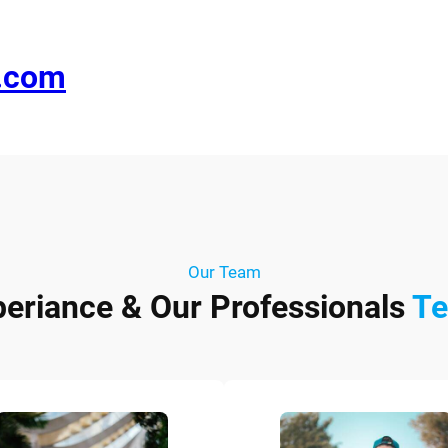
e.com
Our Team
periance & Our Professionals
T