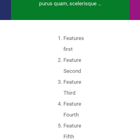
purus quam, scelerisque …
Features
first
Feature
Second
Feature
Third
Feature
Fourth
Feature
Fifth