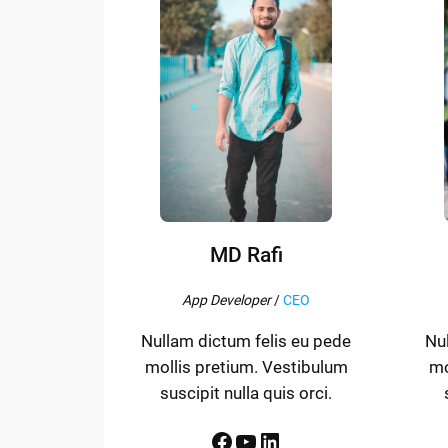
MD Rafi
App Developer
/
CEO
Nullam dictum felis eu pede
Nu
mollis pretium. Vestibulum
mo
suscipit nulla quis orci.
Facebook
YouTube
LinkedIn