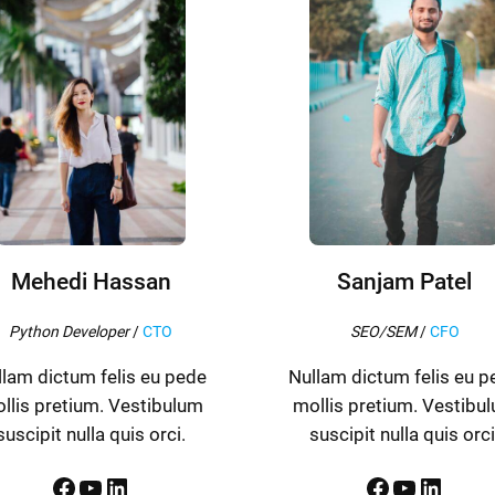
Mehedi Hassan
Sanjam Patel
Python Developer
/
CTO
SEO/SEM
/
CFO
llam dictum felis eu pede
Nullam dictum felis eu p
llis pretium. Vestibulum
mollis pretium. Vestibu
suscipit nulla quis orci.
suscipit nulla quis orci
Facebook
YouTube
LinkedIn
Facebook
YouTube
LinkedIn