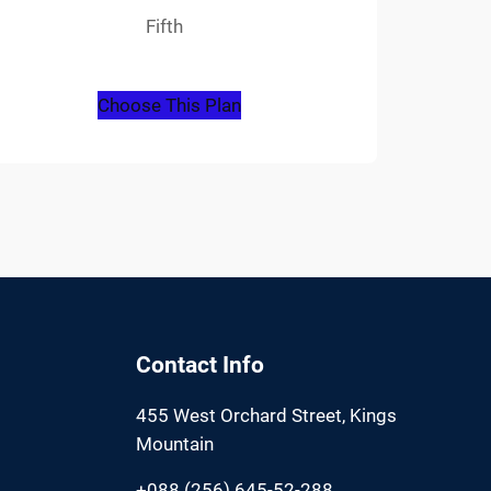
Fifth
Choose This Plan
Contact Info
455 West Orchard Street, Kings
Mountain
+088 (256) 645-52-288