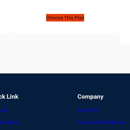
Choose This Plan
ck Link
Company
 Job
About US
er Advice
Terms and Conditions