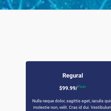
Regural
Year
$99.99/
Nulla neque dolor, sagittis eget, iaculis qui
molestie non, velit. Cras id dui. Vestibulu