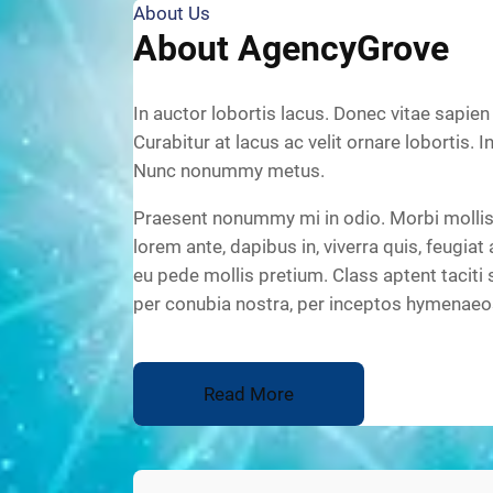
About Us
About AgencyGrove
In auctor lobortis lacus. Donec vitae sapien
Curabitur at lacus ac velit ornare lobortis. I
Nunc nonummy metus.
Praesent nonummy mi in odio. Morbi mollis 
lorem ante, dapibus in, viverra quis, feugiat 
eu pede mollis pretium. Class aptent taciti 
per conubia nostra, per inceptos hymenaeo
Read More