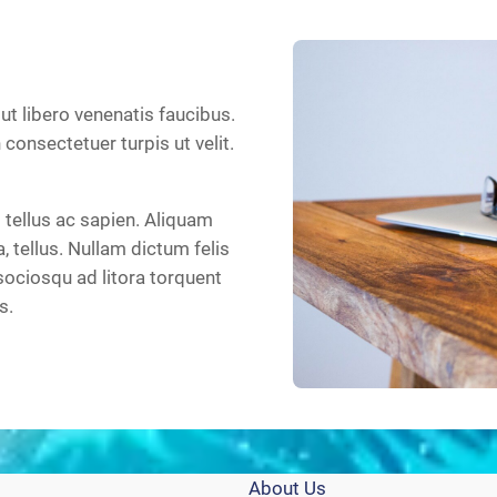
 ut libero venenatis faucibus.
n consectetuer turpis ut velit.
tellus ac sapien. Aliquam
a, tellus. Nullam dictum felis
sociosqu ad litora torquent
s.
About Us