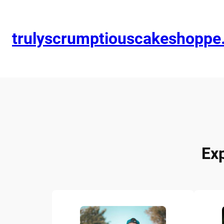
trulyscrumptiouscakeshopp
Ex