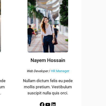
Nayem Hossain
Web Developer
/
HR Manager
ede
Nullam dictum felis eu pede
lum
mollis pretium. Vestibulum
.
suscipit nulla quis orci.
Facebook
YouTube
LinkedIn