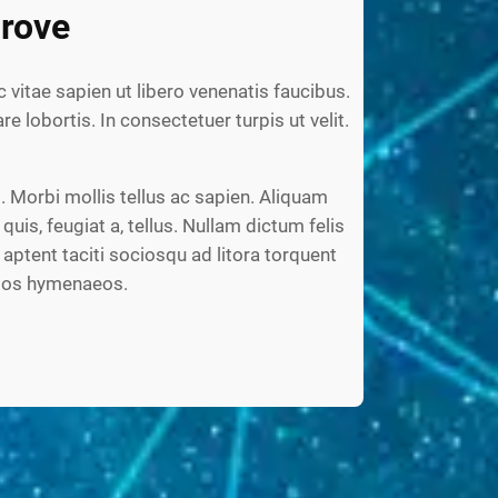
rove
c vitae sapien ut libero venenatis faucibus.
re lobortis. In consectetuer turpis ut velit.
 Morbi mollis tellus ac sapien. Aliquam
 quis, feugiat a, tellus. Nullam dictum felis
aptent taciti sociosqu ad litora torquent
ptos hymenaeos.