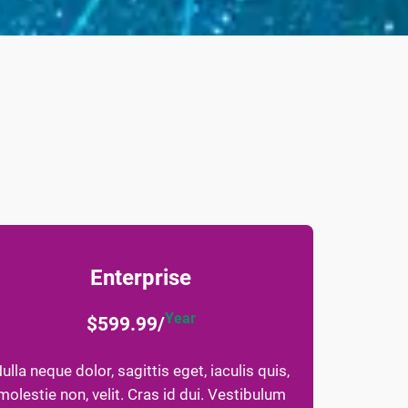
Enterprise
Year
$599.99/
ulla neque dolor, sagittis eget, iaculis quis,
molestie non, velit. Cras id dui. Vestibulum