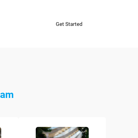
Get Started
eam