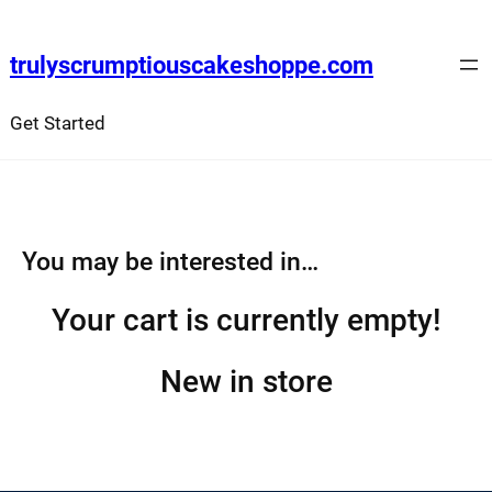
Skip
to
trulyscrumptiouscakeshoppe.com
content
Get Started
You may be interested in…
Your cart is currently empty!
New in store