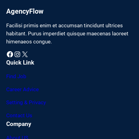
AgencyFlow
Facilisi primis enim et accumsan tincidunt ultrices
habitant. Purus imperdiet quisque maecenas laoreet
himenaeos congue.
Facebook
Instagram
X
Quick Link
Find Job
Career Advice
Setting & Privacy
Contact Us
Company
About US