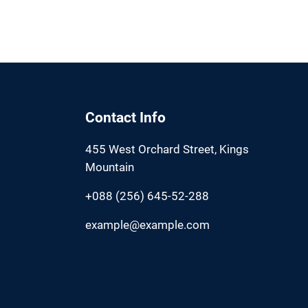
Contact Info
455 West Orchard Street, Kings
Mountain
+088 (256) 645-52-288
example@example.com