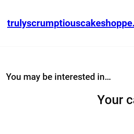
Skip
to
content
trulyscrumptiouscakeshopp
You may be interested in…
Your c