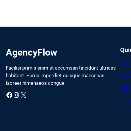
Qui
AgencyFlow
Find
Facilisi primis enim et accumsan tincidunt ultrices
habitant. Purus imperdiet quisque maecenas
Care
laoreet himenaeos congue.
Sett
Facebook
Instagram
X
Cont