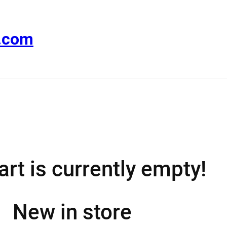
e.com
art is currently empty!
New in store