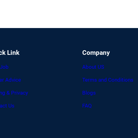
ck Link
Company
 Job
About US
er Advice
Terms and Conditions
ing & Privacy
Blogs
act Us
FAQ