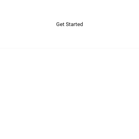
Get Started