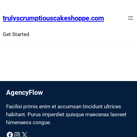
Skip
to
trulyscrumptiouscakeshoppe.com
content
Get Started
AgencyFlow
Facilisi primis enim et accumsan tincidunt ultrices
habitant. Purus imperdiet quisque maecenas laoreet
himenaeos congue.
Facebook
Instagram
X