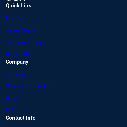
Quick Link
Find Job
Career Advice
Setting & Privacy
Contact Us
Company
About US
Terms and Conditions
Blogs
FAQ
Contact Info