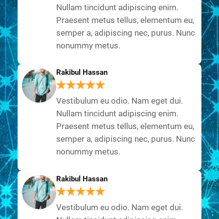
Nullam tincidunt adipiscing enim.
Praesent metus tellus, elementum eu,
semper a, adipiscing nec, purus. Nunc
nonummy metus.
Rakibul Hassan
Vestibulum eu odio. Nam eget dui.
Nullam tincidunt adipiscing enim.
Praesent metus tellus, elementum eu,
semper a, adipiscing nec, purus. Nunc
nonummy metus.
Rakibul Hassan
Vestibulum eu odio. Nam eget dui.