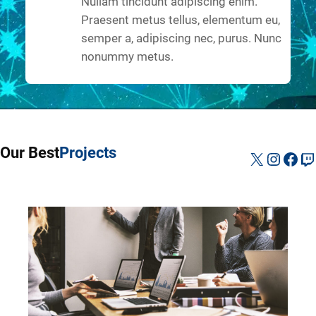
Nullam tincidunt adipiscing enim.
Praesent metus tellus, elementum eu,
semper a, adipiscing nec, purus. Nunc
nonummy metus.
Our Best
Projects
X
Instag
Fac
Tw