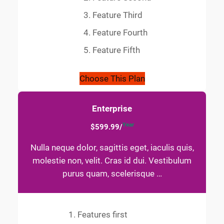
Feature Third
Feature Fourth
Feature Fifth
Choose This Plan
Enterprise
Year
$599.99/
Nulla neque dolor, sagittis eget, iaculis quis,
molestie non, velit. Cras id dui. Vestibulum
purus quam, scelerisque …
Features first