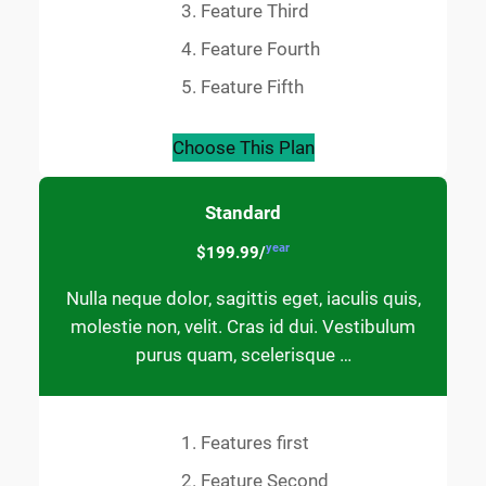
Feature Third
Feature Fourth
Feature Fifth
Choose This Plan
Standard
year
$199.99/
Nulla neque dolor, sagittis eget, iaculis quis,
molestie non, velit. Cras id dui. Vestibulum
purus quam, scelerisque …
Features first
Feature Second