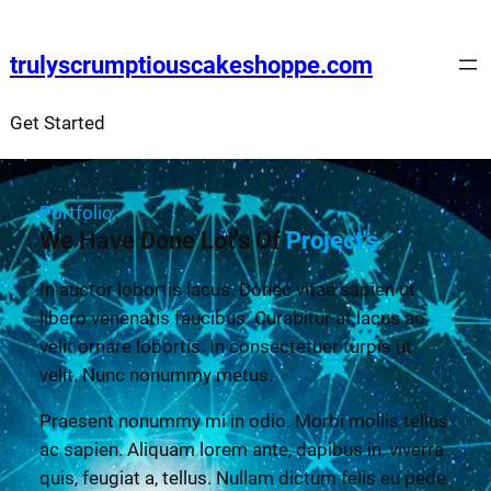
trulyscrumptiouscakeshoppe.com
Get Started
Portfolio
We Have Done Lot's Of
Project's
In auctor lobortis lacus. Donec vitae sapien ut
libero venenatis faucibus. Curabitur at lacus ac
velit ornare lobortis. In consectetuer turpis ut
velit. Nunc nonummy metus.
Praesent nonummy mi in odio. Morbi mollis tellus
ac sapien. Aliquam lorem ante, dapibus in, viverra
quis, feugiat a, tellus. Nullam dictum felis eu pede