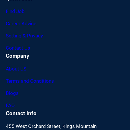
Find Job
Career Advice
Setting & Privacy
Contact Us
Company
About US
Terms and Conditions
Blogs
FAQ
Contact Info
455 West Orchard Street, Kings Mountain