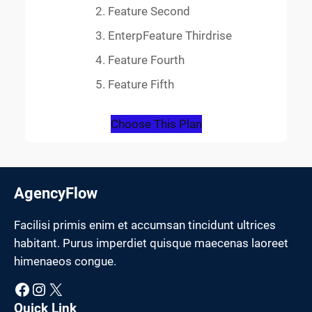
Feature Second
EnterpFeature Thirdrise
Feature Fourth
Feature Fifth
Choose This Plan
AgencyFlow
Facilisi primis enim et accumsan tincidunt ultrices
habitant. Purus imperdiet quisque maecenas laoreet
himenaeos congue.
Facebook
Instagram
X
Quick Link