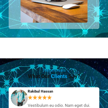
Testimonials
What Our
Clients
Say?
Rakibul Hassan
Vestibulum eu odio. Nam eget dui.