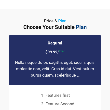
Price &
Plan
Choose Your Suitable
Plan
Regural
Year
$99.99/
Nulla neque dolor, sagittis eget, iaculis quis,
molestie non, velit. Cras id dui. Vestibulum
purus quam, scelerisque …
Features first
Feature Second