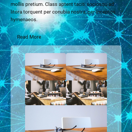
mollis pretium. Class aptent taciti sociosqu ad
litora torquent per conubia nostra, per inceptos
hymenaeos.
Read More