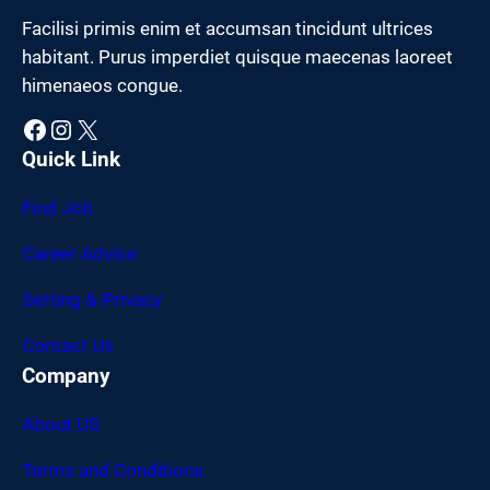
Facilisi primis enim et accumsan tincidunt ultrices
habitant. Purus imperdiet quisque maecenas laoreet
himenaeos congue.
Facebook
Instagram
X
Quick Link
Find Job
Career Advice
Setting & Privacy
Contact Us
Company
About US
Terms and Conditions