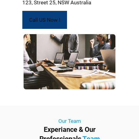
123, Street 25, NSW Australia
Call US Now !
Our Team
Experiance & Our
Professionals
Team