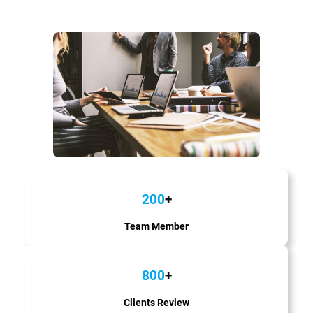
200
+
Team Member
800
+
Clients Review