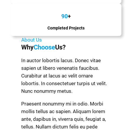
90
+
Completed Projects
About Us
Why
Choose
Us?
In auctor lobortis lacus. Donec vitae
sapien ut libero venenatis faucibus.
Curabitur at lacus ac velit ornare
lobortis. In consectetuer turpis ut velit.
Nunc nonummy metus.
Praesent nonummy mi in odio. Morbi
mollis tellus ac sapien. Aliquam lorem
ante, dapibus in, viverra quis, feugiat a,
tellus. Nullam dictum felis eu pede