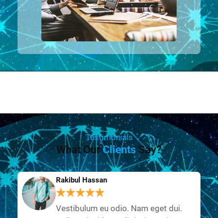
Testimonials
What Our
Clients
Say?
Rakibul Hassan
Vestibulum eu odio. Nam eget dui.