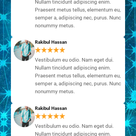
Nullam tincidunt adipiscing enim.
Praesent metus tellus, elementum eu,
semper a, adipiscing nec, purus. Nunc
nonummy metus.
Rakibul Hassan
Vestibulum eu odio. Nam eget dui.
Nullam tincidunt adipiscing enim.
Praesent metus tellus, elementum eu,
semper a, adipiscing nec, purus. Nunc
nonummy metus.
Rakibul Hassan
Vestibulum eu odio. Nam eget dui.
Nullam tincidunt adipiscing enim.