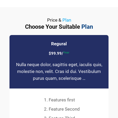
Price &
Plan
Choose Your Suitable
Plan
Regural
Year
$99.99/
Nulla neque dolor, sagittis eget, iaculis quis,
molestie non, velit. Cras id dui. Vestibulum
purus quam, scelerisque …
Features first
Feature Second