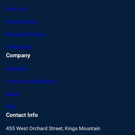
Find Job
Career Advice
Setting & Privacy
Contact Us
Company
About US
Terms and Conditions
Blogs
FAQ
Contact Info
455 West Orchard Street, Kings Mountain