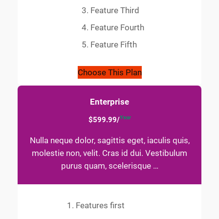
Feature Third
Feature Fourth
Feature Fifth
Choose This Plan
Enterprise
Year
$599.99/
Nulla neque dolor, sagittis eget, iaculis quis,
molestie non, velit. Cras id dui. Vestibulum
purus quam, scelerisque …
Features first