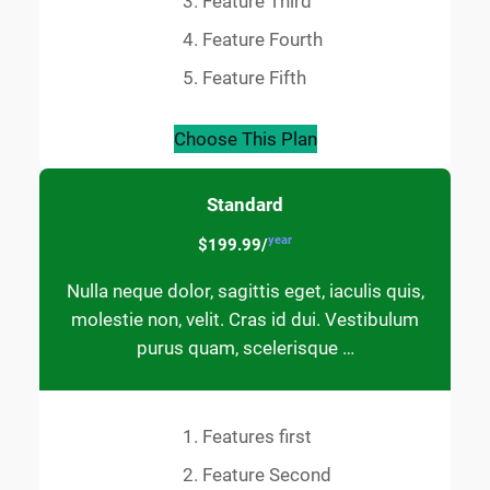
Feature Third
Feature Fourth
Feature Fifth
Choose This Plan
Standard
year
$199.99/
Nulla neque dolor, sagittis eget, iaculis quis,
molestie non, velit. Cras id dui. Vestibulum
purus quam, scelerisque …
Features first
Feature Second