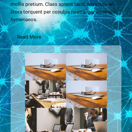
mollis pretium. Class aptent taciti sociosqu ad
litora torquent per conubia nostra, per inceptos
hymenaeos.
Read More