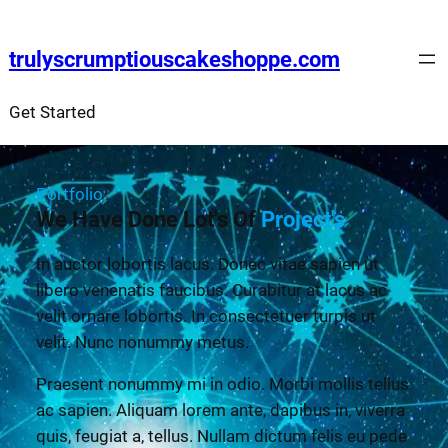
trulyscrumptiouscakeshoppe.com
Get Started
Portfolio
We Have Done Lot's Of
Project's
In auctor lobortis lacus. Donec vitae sapien ut
libero venenatis faucibus. Curabitur at lacus ac
velit ornare lobortis. In consectetuer turpis ut
velit. Nunc nonummy metus.
Praesent nonummy mi in odio. Morbi mollis tellus
ac sapien. Aliquam lorem ante, dapibus in, viverra
quis, feugiat a, tellus. Nullam dictum felis eu pede