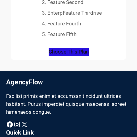
Feature Second
EnterpFeature Thirdrise
Feature Fourth
Feature Fifth
Choose This Plan
AgencyFlow
Facilisi primis enim et accumsan tincidunt ultrices
habitant. Purus imperdiet quisque maecenas laoreet
himenaeos congue.
Facebook
Instagram
X
Quick Link