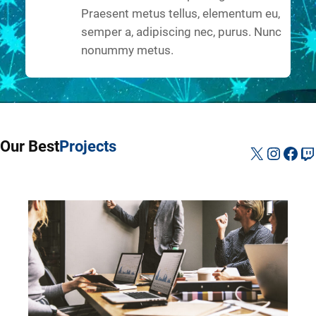
Praesent metus tellus, elementum eu,
semper a, adipiscing nec, purus. Nunc
nonummy metus.
Our Best
Projects
X
Instag
Fac
Tw