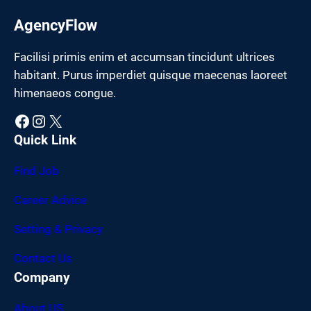
AgencyFlow
Facilisi primis enim et accumsan tincidunt ultrices
habitant. Purus imperdiet quisque maecenas laoreet
himenaeos congue.
Facebook
Instagram
X
Quick Link
Find Job
Career Advice
Setting & Privacy
Contact Us
Company
About US