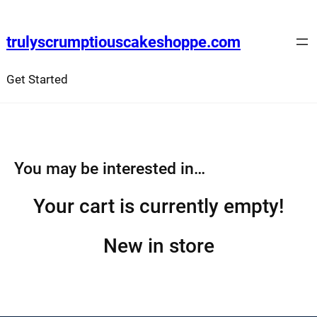
Skip
to
trulyscrumptiouscakeshoppe.com
content
Get Started
You may be interested in…
Your cart is currently empty!
New in store