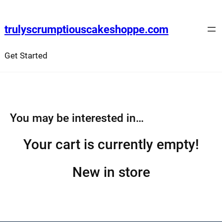
Skip
to
trulyscrumptiouscakeshoppe.com
content
Get Started
You may be interested in…
Your cart is currently empty!
New in store