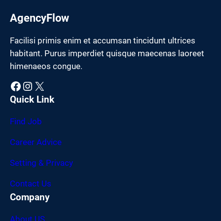
AgencyFlow
Facilisi primis enim et accumsan tincidunt ultrices
habitant. Purus imperdiet quisque maecenas laoreet
himenaeos congue.
Facebook
Instagram
X
Quick Link
Find Job
Career Advice
Setting & Privacy
Contact Us
Company
About US